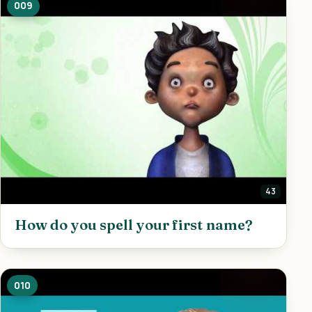
009
43
How do you spell your first name?
010