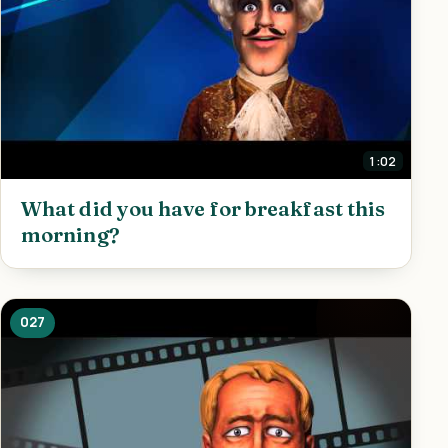
1:02
What did you have for breakfast this
morning?
027