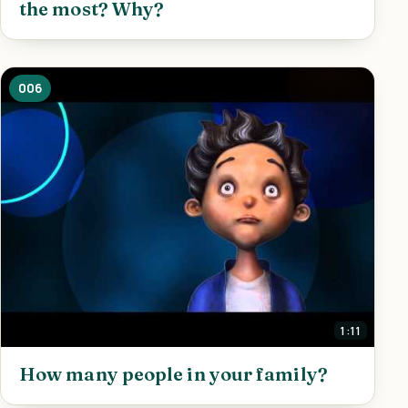
the most? Why?
006
1:11
How many people in your family?