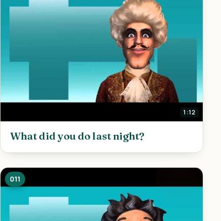
1:12
What did you do last night?
011