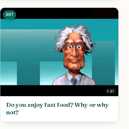
007
1:21
Do you enjoy fast food? Why or why
not?