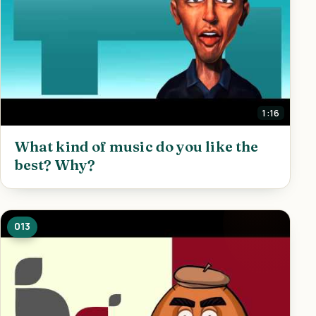
1:16
What kind of music do you like the
best? Why?
013