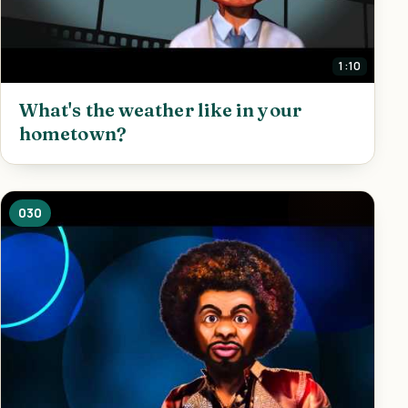
1:10
What's the weather like in your
hometown?
030