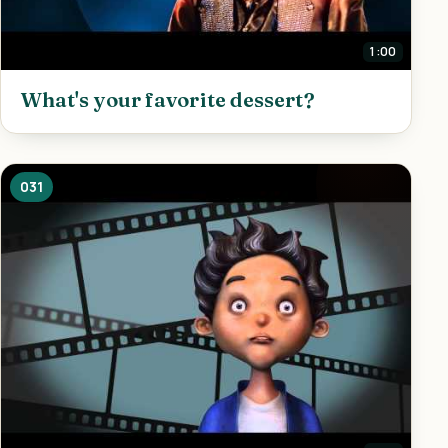
1:00
What's your favorite dessert?
031