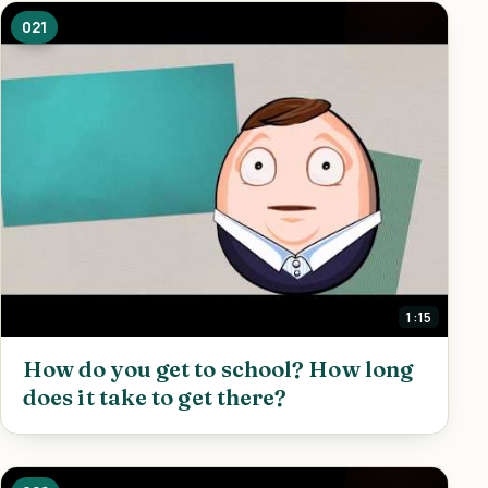
021
1:15
How do you get to school? How long
does it take to get there?