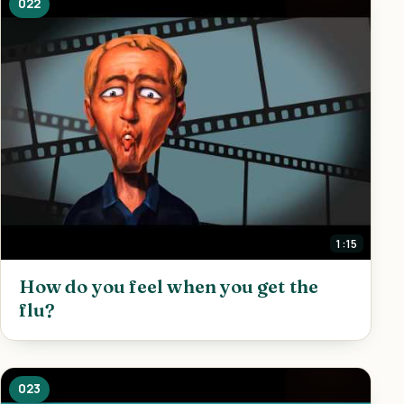
022
1:15
How do you feel when you get the
flu?
023