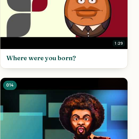
1:29
Where were you born?
014