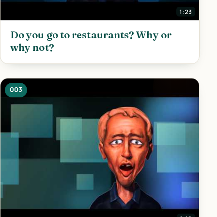
1:23
Do you go to restaurants? Why or
why not?
003