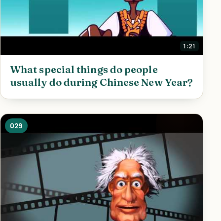
1:21
What special things do people
usually do during Chinese New Year?
029