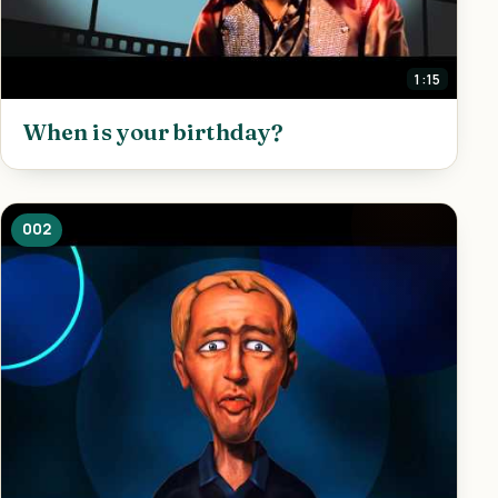
1:15
When is your birthday?
002