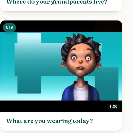
Where do your grandparents live?
019
1:06
What are you wearing today?