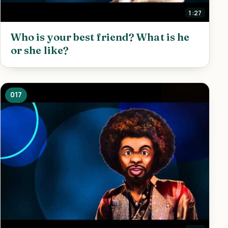
1:27
Who is your best friend? What is he
or she like?
017