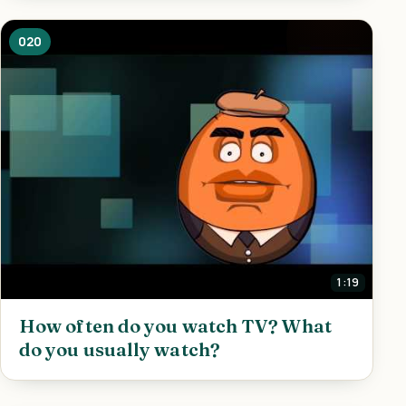
020
1:19
How often do you watch TV? What
do you usually watch?