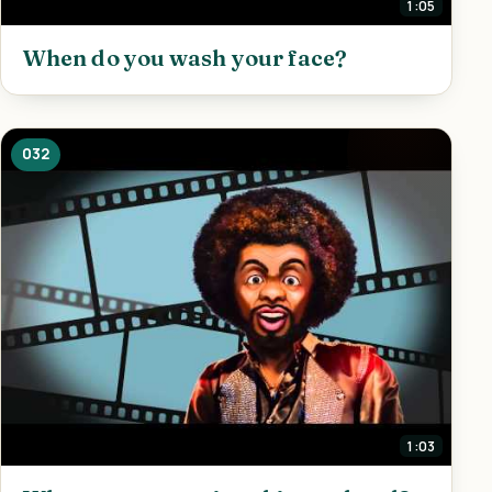
1:05
When do you wash your face?
032
1:03