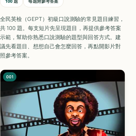
100
題
每題附參考答案
全民英檢（GEPT）初級口說測驗的常見題目練習，
共 100 題。每支短片先呈現題目，再提供參考答案
示範，幫助你熟悉口說測驗的題型與回答方式。建
議先看題目、想想自己會怎麼回答，再點開影片對
照參考答案。
001