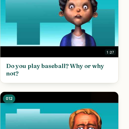
1:27
Do you play baseball? Why or why
not?
012