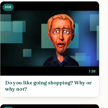
008
1:20
Do you like going shopping? Why or
why not?