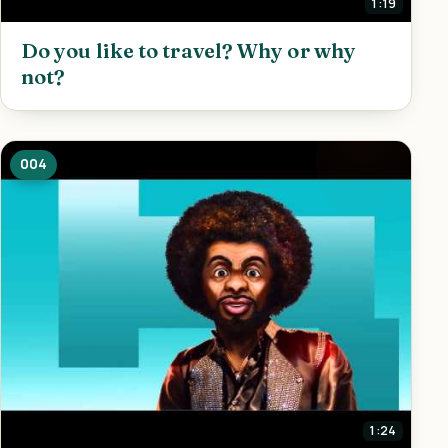
1:19
Do you like to travel? Why or why
not?
004
1:24