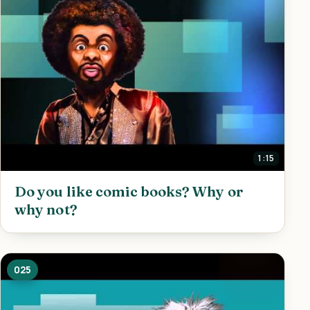
1:15
Do you like comic books? Why or
why not?
025