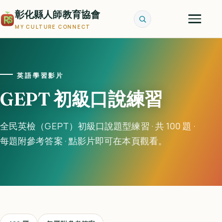
彰化縣人師教育協會
MY CULTURE CONNECT
英語學習影片
GEPT 初級口說練習
全民英檢（GEPT）初級口說題型練習 · 共 100 題 ·
每題附參考答案 · 點影片即可在本頁觀看。