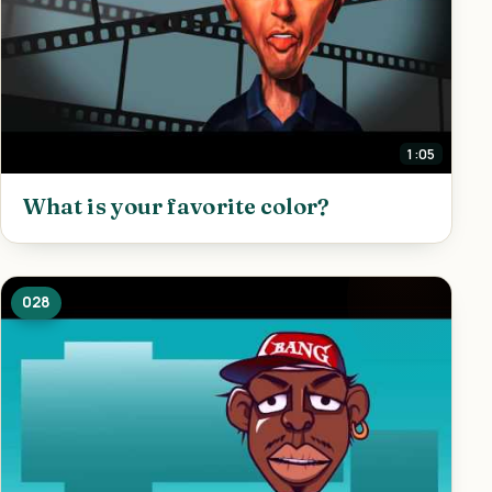
1:05
What is your favorite color?
028