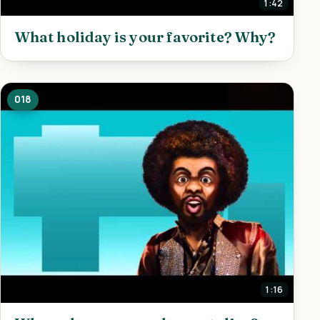
1:42
What holiday is your favorite? Why?
018
1:16