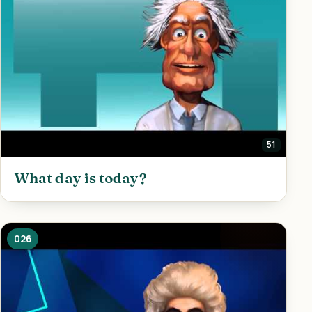
51
What day is today?
026