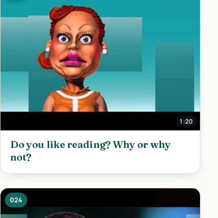
1:20
Do you like reading? Why or why
not?
024