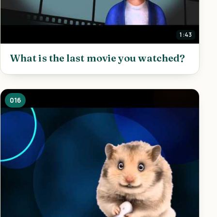
1:43
What is the last movie you watched?
016