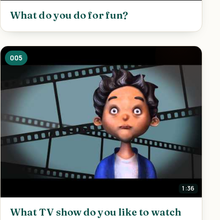
What do you do for fun?
005
1:36
What TV show do you like to watch