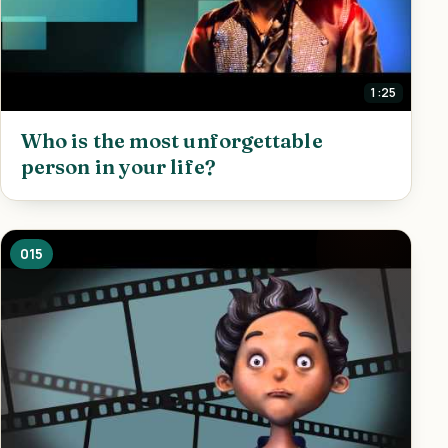
1:25
Who is the most unforgettable
person in your life?
015