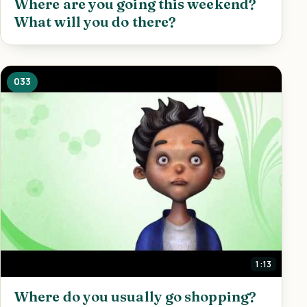
Where are you going this weekend?
What will you do there?
033
1:13
Where do you usually go shopping?