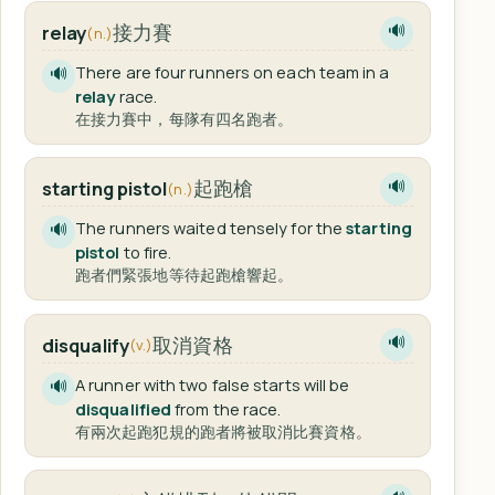
接力賽
relay
🔊
(n.)
There are four runners on each team in a
🔊
relay
race.
在接力賽中，每隊有四名跑者。
起跑槍
starting pistol
🔊
(n.)
The runners waited tensely for the
starting
🔊
pistol
to fire.
跑者們緊張地等待起跑槍響起。
取消資格
disqualify
🔊
(v.)
A runner with two false starts will be
🔊
disqualified
from the race.
有兩次起跑犯規的跑者將被取消比賽資格。