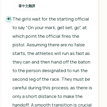
看中文翻譯
The girls wait for the starting official
🔊
to say “On your mark, get set, go”; at
which point the official fires the
pistol. Assuming there are no false
starts, the athletes will run as fast as
they can and then hand off the baton
to the person designated to run the
second leg of the race. They must be
careful during this process, as there is
only a short distance to make the
handoff. A smooth transition is crucial