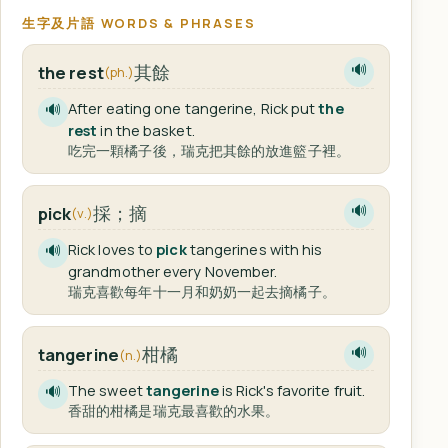
生字及片語 WORDS & PHRASES
其餘
the rest
🔊
(ph.)
After eating one tangerine, Rick put
the
🔊
rest
in the basket.
吃完一顆橘子後，瑞克把其餘的放進籃子裡。
採；摘
pick
🔊
(v.)
Rick loves to
pick
tangerines with his
🔊
grandmother every November.
瑞克喜歡每年十一月和奶奶一起去摘橘子。
柑橘
tangerine
🔊
(n.)
The sweet
tangerine
is Rick's favorite fruit.
🔊
香甜的柑橘是瑞克最喜歡的水果。