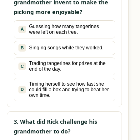
grandmother invent to make the
picking more enjoyable?
Guessing how many tangerines
A
were left on each tree.
Singing songs while they worked.
B
Trading tangerines for prizes at the
C
end of the day.
Timing herself to see how fast she
could fill a box and trying to beat her
D
own time.
3. What did Rick challenge his
grandmother to do?