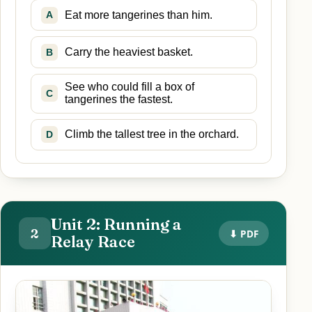
Eat more tangerines than him.
A
Carry the heaviest basket.
B
See who could fill a box of
C
tangerines the fastest.
Climb the tallest tree in the orchard.
D
Unit 2: Running a
2
⬇ PDF
Relay Race