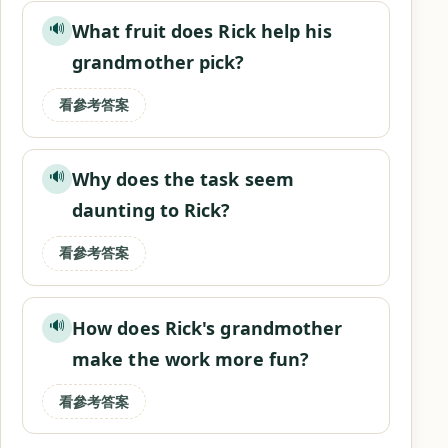
What fruit does Rick help his
🔊
grandmother pick?
看參考答案
Why does the task seem
🔊
daunting to Rick?
看參考答案
How does Rick's grandmother
🔊
make the work more fun?
看參考答案