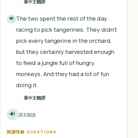
看中文翻譯
The two spent the rest of the day
🔊
racing to pick tangerines. They didn’t
pick every tangerine in the orchard,
but they certainly harvested enough
to feed a jungle full of hungry
monkeys. And they had a lot of fun
doing it.
看中文翻譯
🔊
課文朗讀
閱讀理解 QUESTIONS