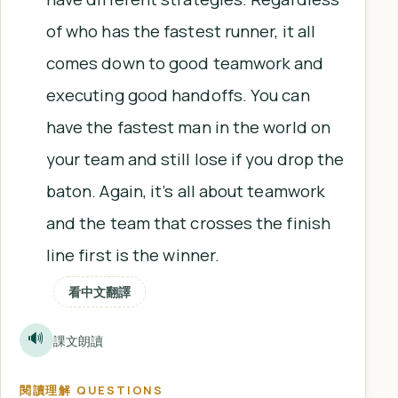
of who has the fastest runner, it all
comes down to good teamwork and
executing good handoffs. You can
have the fastest man in the world on
your team and still lose if you drop the
baton. Again, it’s all about teamwork
and the team that crosses the finish
line first is the winner.
看中文翻譯
🔊
課文朗讀
閱讀理解 QUESTIONS