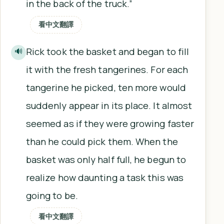
in the back of the truck.”
看中文翻譯
Rick took the basket and began to fill
🔊
it with the fresh tangerines. For each
tangerine he picked, ten more would
suddenly appear in its place. It almost
seemed as if they were growing faster
than he could pick them. When the
basket was only half full, he begun to
realize how daunting a task this was
going to be.
看中文翻譯