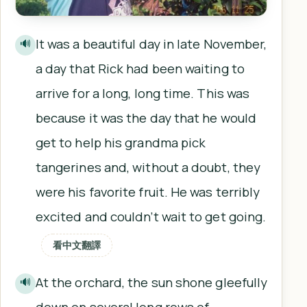
It was a beautiful day in late November,
🔊
a day that Rick had been waiting to
arrive for a long, long time. This was
because it was the day that he would
get to help his grandma pick
tangerines and, without a doubt, they
were his favorite fruit. He was terribly
excited and couldn’t wait to get going.
看中文翻譯
At the orchard, the sun shone gleefully
🔊
down on several long rows of