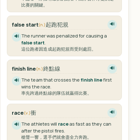
比賽的關鍵。
起跑犯規
false start
🔊
(n.)
The runner was penalized for causing a
🔊
false start
.
這位跑者因造成起跑犯規而受到處罰。
終點線
finish line
🔊
(n.)
The team that crosses the
finish line
first
🔊
wins the race.
率先跨過終點線的隊伍就贏得比賽。
衝
race
🔊
(v.)
The athletes will
race
as fast as they can
🔊
after the pistol fires.
槍聲一響，選手們就會盡全力奔跑。