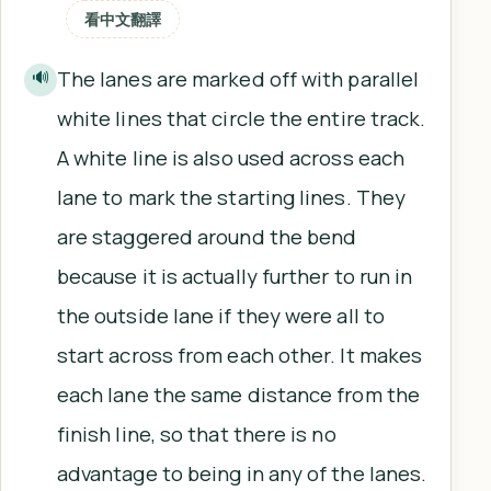
看中文翻譯
The lanes are marked off with parallel
🔊
white lines that circle the entire track.
A white line is also used across each
lane to mark the starting lines. They
are staggered around the bend
because it is actually further to run in
the outside lane if they were all to
start across from each other. It makes
each lane the same distance from the
finish line, so that there is no
advantage to being in any of the lanes.