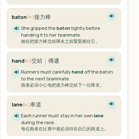
接力棒
baton
🔊
(n.)
She gripped the
baton
tightly before
🔊
handing it to her teammate.
她在把接力棒交給隊友之前緊緊握住它。
交給；傳遞
hand
🔊
(v.)
Runners must carefully
hand
off the baton
🔊
to the next teammate.
跑者必須小心地把接力棒交給下一位隊友。
車道
lane
🔊
(n.)
Each runner must stay in her own
lane
🔊
during the race.
每位跑者在比賽中都必須待在自己的跑道上。