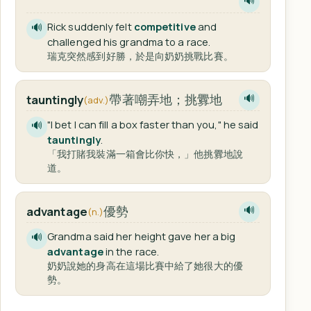
🔊
Rick suddenly felt
competitive
and
🔊
challenged his grandma to a race.
瑞克突然感到好勝，於是向奶奶挑戰比賽。
帶著嘲弄地；挑釁地
tauntingly
🔊
(adv.)
"I bet I can fill a box faster than you," he said
🔊
tauntingly
.
「我打賭我裝滿一箱會比你快，」他挑釁地說
道。
優勢
advantage
🔊
(n.)
Grandma said her height gave her a big
🔊
advantage
in the race.
奶奶說她的身高在這場比賽中給了她很大的優
勢。