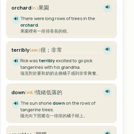
果園
orchard
🔊
(n.)
There were long rows of trees in the
🔊
orchard
.
果園裡有一排排長長的樹。
很；非常
terribly
🔊
(adv.)
Rick was
terribly
excited to go pick
🔊
tangerines with his grandma.
瑞克對於要和奶奶去摘橘子感到非常興奮。
情緒低落的
down
🔊
(adj.)
The sun shone
down
on the rows of
🔊
tangerine trees.
陽光向下照耀在一排排的橘子樹上。
🔊