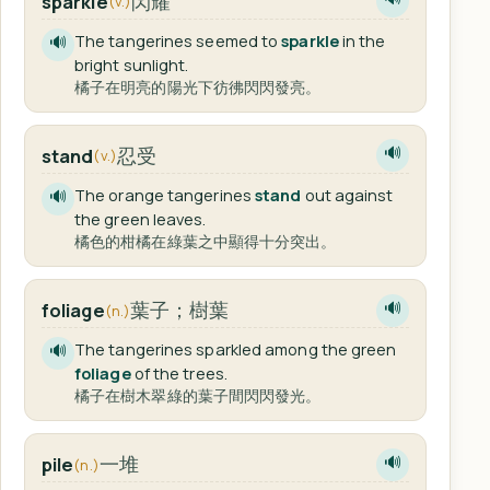
閃耀
sparkle
(v.)
The tangerines seemed to
sparkle
in the
🔊
bright sunlight.
橘子在明亮的陽光下彷彿閃閃發亮。
忍受
stand
🔊
(v.)
The orange tangerines
stand
out against
🔊
the green leaves.
橘色的柑橘在綠葉之中顯得十分突出。
葉子；樹葉
foliage
🔊
(n.)
The tangerines sparkled among the green
🔊
foliage
of the trees.
橘子在樹木翠綠的葉子間閃閃發光。
一堆
pile
🔊
(n.)