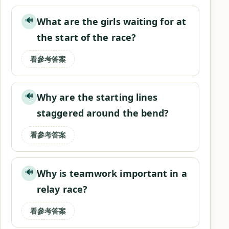
What are the girls waiting for at
🔊
the start of the race?
看參考答案
Why are the starting lines
🔊
staggered around the bend?
看參考答案
Why is teamwork important in a
🔊
relay race?
看參考答案