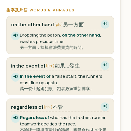
生字及片語 WORDS & PHRASES
另一方面
on the other hand
🔊
(ph.)
Dropping the baton,
on the other hand
,
🔊
wastes precious time.
另一方面，掉棒會浪費寶貴的時間。
如果…發生
in the event of
🔊
(ph.)
In the event of
a false start, the runners
🔊
must line up again.
萬一發生起跑犯規，跑者必須重新排隊。
不管
regardless of
🔊
(ph.)
Regardless of
who has the fastest runner,
🔊
teamwork decides the race.
不論哪一隊擁有最快的跑者，團隊合作才是決定