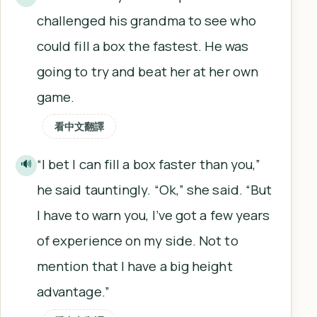
challenged his grandma to see who
could fill a box the fastest. He was
going to try and beat her at her own
game.
看中文翻譯
“I bet I can fill a box faster than you,”
🔊
he said tauntingly. “Ok,” she said. “But
I have to warn you, I’ve got a few years
of experience on my side. Not to
mention that I have a big height
advantage.”