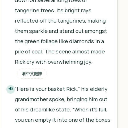
tangerine trees. Its bright rays
reflected off the tangerines, making
them sparkle and stand out amongst
the green foliage like diamonds in a
pile of coal. The scene almost made
Rick cry with overwhelming joy.
看中文翻譯
“Here is your basket Rick,” his elderly
🔊
grandmother spoke, bringing him out
of his dreamlike state. “When it’s full,
you can empty it into one of the boxes