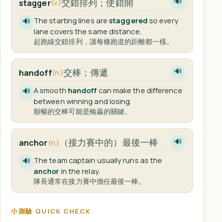
交錯排列；使錯開
stagger
🔊
(v.)
The starting lines are
staggered
so every
🔊
lane covers the same distance.
起跑線交錯排列，讓每條跑道的距離都一樣。
交棒；傳遞
handoff
🔊
(n.)
A smooth
handoff
can make the difference
🔊
between winning and losing.
順暢的交棒可能是輸贏的關鍵。
（接力賽中的）最後一棒
anchor
🔊
(n.)
The team captain usually runs as the
🔊
anchor
in the relay.
隊長通常在接力賽中擔任最後一棒。
小測驗 QUICK CHECK