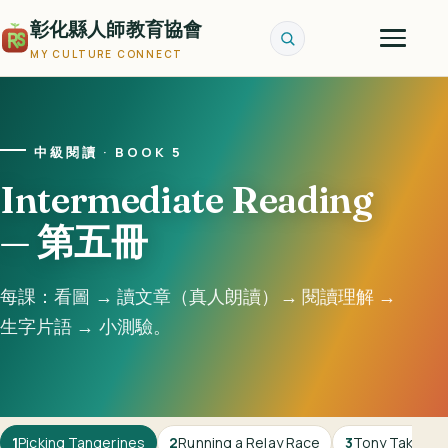
彰化縣人師教育協會
MY CULTURE CONNECT
中級閱讀 · BOOK 5
Intermediate Reading
— 第五冊
每課：看圖 → 讀文章（真人朗讀）→ 閱讀理解 →
生字片語 → 小測驗。
1
Picking Tangerines
2
Running a Relay Race
3
Tony Takes Ou