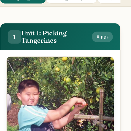
Unit 1: Picking
1
⬇ PDF
Tangerines