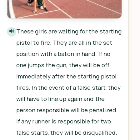
These girls are waiting for the starting
🔊
pistol to fire. They are all in the set
position with a baton in hand. If no
one jumps the gun, they will be off
immediately after the starting pistol
fires. In the event of a false start, they
will have to line up again and the
person responsible will be penalized.
If any runner is responsible for two
false starts, they will be disqualified.