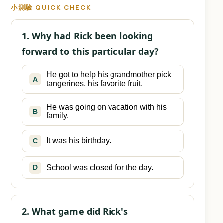
小測驗 QUICK CHECK
1. Why had Rick been looking
forward to this particular day?
He got to help his grandmother pick
A
tangerines, his favorite fruit.
He was going on vacation with his
B
family.
It was his birthday.
C
School was closed for the day.
D
2. What game did Rick's