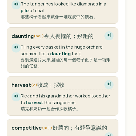
The tangerines looked like diamonds in a
🔊
pile
of coal.
那些橘子看起來就像一堆煤炭中的鑽石。
令人畏懼的；艱鉅的
daunting
🔊
(adj.)
Filling every basket in the huge orchard
🔊
seemed like a
daunting
task.
要裝滿這片大果園裡的每一個籃子似乎是一項艱
鉅的任務。
收成；採收
harvest
🔊
(v.)
Rick and his grandmother worked together
🔊
to
harvest
the tangerines.
瑞克和奶奶一起合作採收橘子。
好勝的；有競爭意識的
competitive
(adj.)