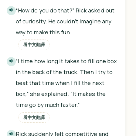
“How do you do that?” Rick asked out
🔊
of curiosity. He couldn’t imagine any
way to make this fun.
看中文翻譯
“I time how long it takes to fill one box
🔊
in the back of the truck. Then I try to
beat that time when I fill the next
box,” she explained. “It makes the
time go by much faster.”
看中文翻譯
Rick suddenly felt competitive and
🔊