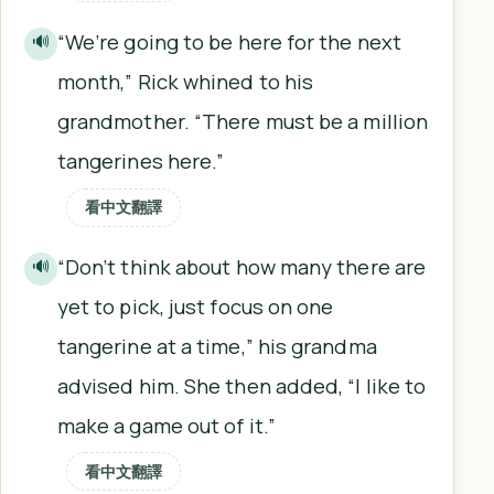
“We’re going to be here for the next
🔊
month,” Rick whined to his
grandmother. “There must be a million
tangerines here.”
看中文翻譯
“Don’t think about how many there are
🔊
yet to pick, just focus on one
tangerine at a time,” his grandma
advised him. She then added, “I like to
make a game out of it.”
看中文翻譯