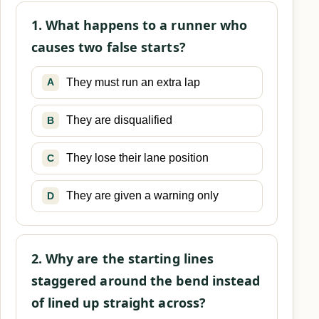
1. What happens to a runner who
causes two false starts?
They must run an extra lap
A
They are disqualified
B
They lose their lane position
C
They are given a warning only
D
2. Why are the starting lines
staggered around the bend instead
of lined up straight across?