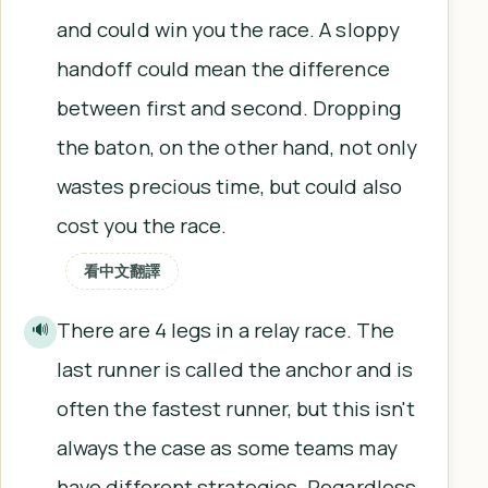
and could win you the race. A sloppy
handoff could mean the difference
between first and second. Dropping
the baton, on the other hand, not only
wastes precious time, but could also
cost you the race.
看中文翻譯
There are 4 legs in a relay race. The
🔊
last runner is called the anchor and is
often the fastest runner, but this isn't
always the case as some teams may
have different strategies. Regardless