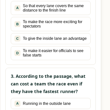
So that every lane covers the same
A
distance to the finish line
To make the race more exciting for
B
spectators
To give the inside lane an advantage
C
To make it easier for officials to see
D
false starts
3. According to the passage, what
can cost a team the race even if
they have the fastest runner?
Running in the outside lane
A