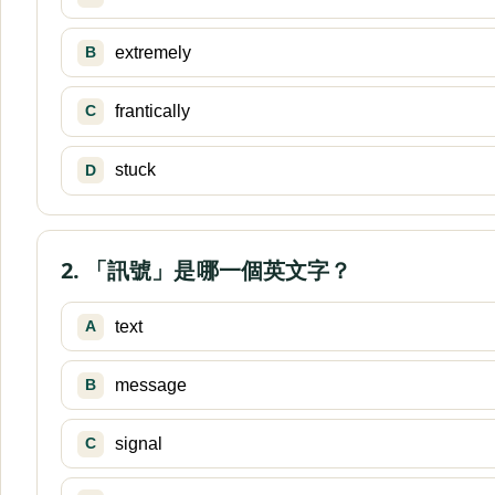
extremely
B
frantically
C
stuck
D
2. 「訊號」是哪一個英文字？
text
A
message
B
signal
C