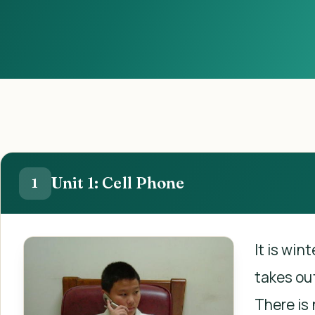
Unit 1: Cell Phone
1
It is win
takes out
There is