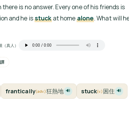
 there is no answer. Every one of his friends is
ion and he is
stuck
at home
alone
. What will h
讀（真人）
翻譯
frantically
狂熱地
stuck
困住
🔊
🔊
(adv.)
(v.)