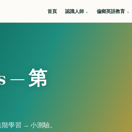
首頁
認識人師
偏鄉英語教育
s — 第
階學習 → 小測驗。