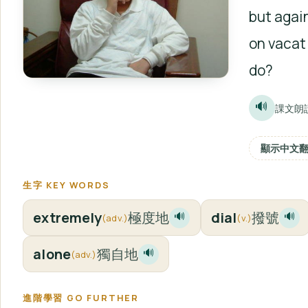
but again
on vacat
do?
🔊
課文朗
顯示中文
生字 KEY WORDS
extremely
極度地
dial
撥號
🔊
🔊
(adv.)
(v.)
alone
獨自地
🔊
(adv.)
進階學習 GO FURTHER