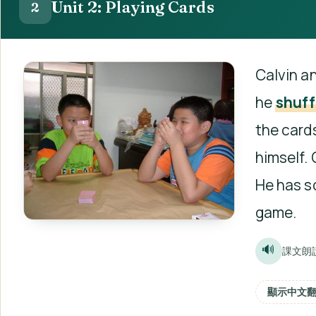
Unit 2: Playing Cards
2
Calvin an
he
shuff
the cards
himself. 
He has s
game.
🔊
課文朗
顯示中文