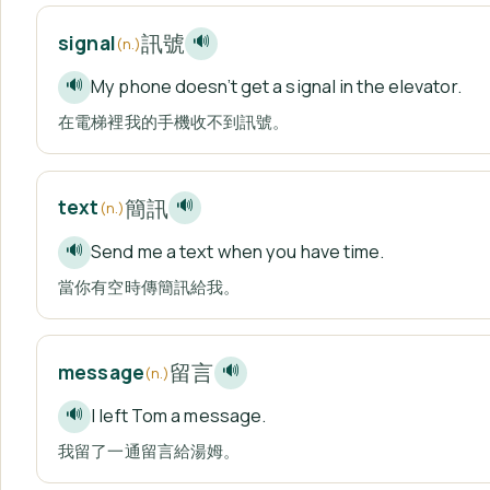
訊號
signal
🔊
(n.)
My phone doesn’t get a signal in the elevator.
🔊
在電梯裡我的手機收不到訊號。
簡訊
text
🔊
(n.)
Send me a text when you have time.
🔊
當你有空時傳簡訊給我。
留言
message
🔊
(n.)
I left Tom a message.
🔊
我留了一通留言給湯姆。