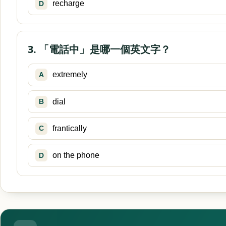
recharge
D
3. 「電話中」是哪一個英文字？
extremely
A
dial
B
frantically
C
on the phone
D