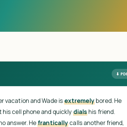
⬇ PD
ter vacation and Wade is
extremely
bored. He
 his cell phone and quickly
dials
his friend.
 no answer. He
frantically
calls another friend,