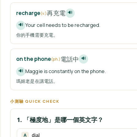
再充電
recharge
🔊
(v.)
Your cell needs to be recharged.
🔊
你的手機需要充電。
電話中
on the phone
🔊
(ph.)
Maggie is constantly on the phone.
🔊
瑪姬老是在講電話。
小測驗 QUICK CHECK
1. 「極度地」是哪一個英文字？
dial
A