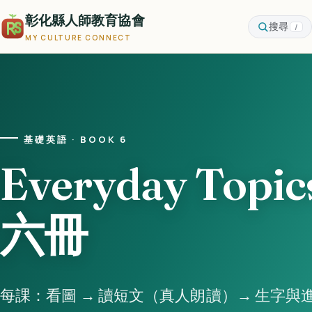
彰化縣人師教育協會
搜尋
/
MY CULTURE CONNECT
基礎英語 · BOOK 6
Everyday Topic
六冊
每課：看圖 → 讀短文（真人朗讀）→ 生字與進