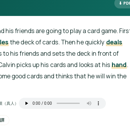
⬇ PD
d his friends are going to play a card game. Firs
les
the deck of cards. Then he quickly
deals
 to his friends and sets the deck in front of
Calvin picks up his cards and looks at his
hand
.
ome good cards and thinks that he will win the
讀（真人）
翻譯