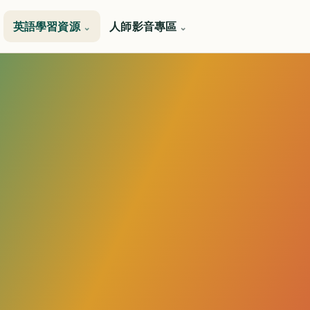
英語學習資源
人師影音專區