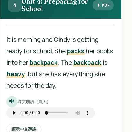
Unit 4: Preparing for
4
⬇ PDF
School
It is morning and Cindy is getting
ready for school. She
packs
her books
into her
backpack
. The
backpack
is
heavy
, but she has everything she
needs for the day.
🔊
課文朗讀（真人）
顯示中文翻譯