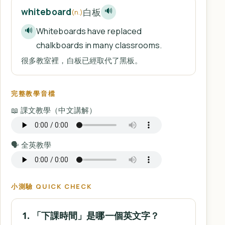
白板
whiteboard
🔊
(n.)
Whiteboards have replaced
🔊
chalkboards in many classrooms.
很多教室裡，白板已經取代了黑板。
完整教學音檔
📖 課文教學（中文講解）
🗣️ 全英教學
小測驗 QUICK CHECK
1. 「下課時間」是哪一個英文字？