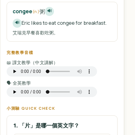
粥
congee
🔊
(n.)
Eric likes to eat congee for breakfast.
🔊
艾瑞克早餐喜歡吃粥。
完整教學音檔
📖 課文教學（中文講解）
🗣️ 全英教學
小測驗 QUICK CHECK
1. 「片」是哪一個英文字？