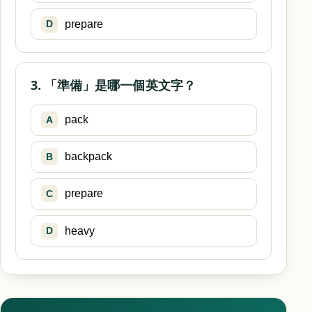
prepare
D
3. 「準備」是哪一個英文字？
pack
A
backpack
B
prepare
C
heavy
D