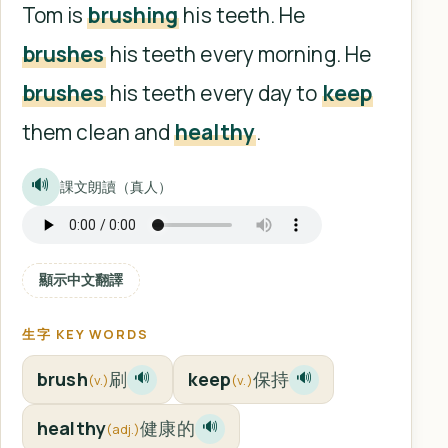
Tom is
brushing
his teeth. He
brushes
his teeth every morning. He
brushes
his teeth every day to
keep
them clean and
healthy
.
🔊
課文朗讀（真人）
顯示中文翻譯
生字 KEY WORDS
brush
刷
keep
保持
🔊
🔊
(v.)
(v.)
healthy
健康的
🔊
(adj.)