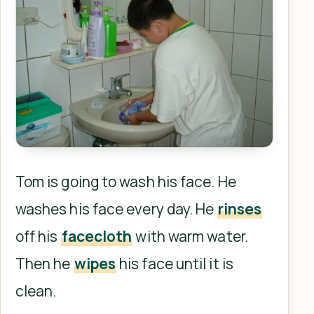
Tom is going to wash his face. He
washes his face every day. He
rinses
off his
facecloth
with warm water.
Then he
wipes
his face until it is
clean.