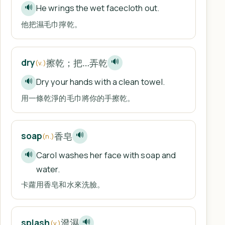
He wrings the wet facecloth out.
🔊
他把濕毛巾擰乾。
擦乾；把…弄乾
dry
🔊
(v.)
Dry your hands with a clean towel.
🔊
用一條乾淨的毛巾將你的手擦乾。
香皂
soap
🔊
(n.)
Carol washes her face with soap and
🔊
water.
卡蘿用香皂和水來洗臉。
潑濕
splash
🔊
(v.)