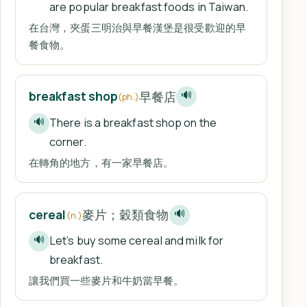
are popular breakfast foods in Taiwan.
在台灣，夾蛋三明治與早餐漢堡是很受歡迎的早
餐食物。
早餐店
breakfast shop
🔊
(ph.)
There is a breakfast shop on the
🔊
corner.
在轉角的地方，有一家早餐店。
麥片；穀類食物
cereal
🔊
(n.)
Let’s buy some cereal and milk for
🔊
breakfast.
讓我們買一些麥片和牛奶當早餐。