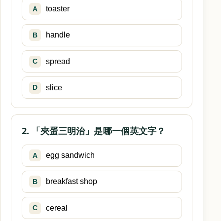
toaster
A
handle
B
spread
C
slice
D
2. 「夾蛋三明治」是哪一個英文字？
egg sandwich
A
breakfast shop
B
cereal
C