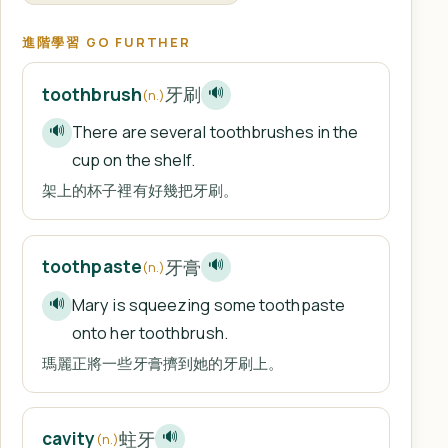
進階學習 GO FURTHER
牙刷
toothbrush
🔊
(n.)
There are several toothbrushes in the
🔊
cup on the shelf.
架上的杯子裡有好幾把牙刷。
牙膏
toothpaste
🔊
(n.)
Mary is squeezing some toothpaste
🔊
onto her toothbrush.
瑪麗正將一些牙膏擠到她的牙刷上。
蛀牙
cavity
🔊
(n.)