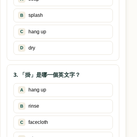
splash
B
hang up
C
dry
D
3. 「掛」是哪一個英文字？
hang up
A
rinse
B
facecloth
C