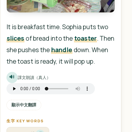
It is breakfast time. Sophia puts two
slices
of bread into the
toaster
. Then
she pushes the
handle
down. When
the toast is ready, it will pop up.
🔊
課文朗讀（真人）
顯示中文翻譯
生字 KEY WORDS