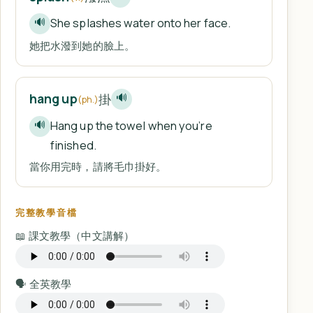
She splashes water onto her face.
🔊
她把水潑到她的臉上。
掛
hang up
🔊
(ph.)
Hang up the towel when you’re
🔊
finished.
當你用完時，請將毛巾掛好。
完整教學音檔
📖 課文教學（中文講解）
🗣️ 全英教學