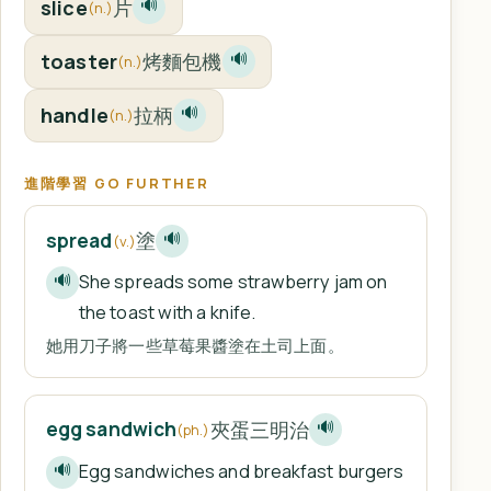
slice
片
🔊
(n.)
toaster
烤麵包機
🔊
(n.)
handle
拉柄
🔊
(n.)
進階學習 GO FURTHER
塗
spread
🔊
(v.)
She spreads some strawberry jam on
🔊
the toast with a knife.
她用刀子將一些草莓果醬塗在土司上面。
夾蛋三明治
egg sandwich
🔊
(ph.)
Egg sandwiches and breakfast burgers
🔊