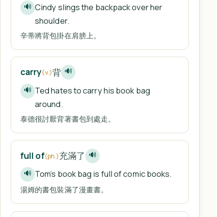
Cindy slings the backpack over her
🔊
shoulder.
辛蒂將背包掛在肩膀上。
背
carry
🔊
(v.)
Ted hates to carry his book bag
🔊
around.
泰德很討厭背著書包到處走。
充滿了
full of
🔊
(ph.)
Tom’s book bag is full of comic books.
🔊
湯姆的書包裝滿了漫畫書。