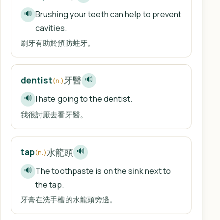
Brushing your teeth can help to prevent
🔊
cavities.
刷牙有助於預防蛀牙。
牙醫
dentist
🔊
(n.)
I hate going to the dentist.
🔊
我很討厭去看牙醫。
水龍頭
tap
🔊
(n.)
The toothpaste is on the sink next to
🔊
the tap.
牙膏在洗手槽的水龍頭旁邊。