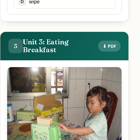
wipe
D
Unit 3: Eating
3
⬇ PDF
Breakfast