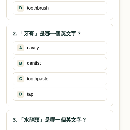
toothbrush
D
2. 「牙膏」是哪一個英文字？
cavity
A
dentist
B
toothpaste
C
tap
D
3. 「水龍頭」是哪一個英文字？