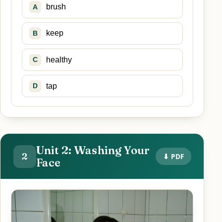
brush
A
keep
B
healthy
C
tap
D
Unit 2: Washing Your
2
⬇ PDF
Face