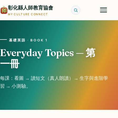
彰化縣人師教育協會
MY CULTURE CONNECT
基礎英語 · BOOK 1
Everyday Topics — 第
一冊
每課：看圖 → 讀短文（真人朗讀）→ 生字與進階學
習 → 小測驗。