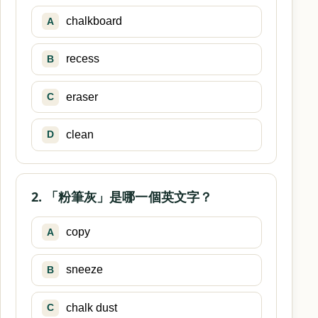
chalkboard
A
recess
B
eraser
C
clean
D
2. 「粉筆灰」是哪一個英文字？
copy
A
sneeze
B
chalk dust
C