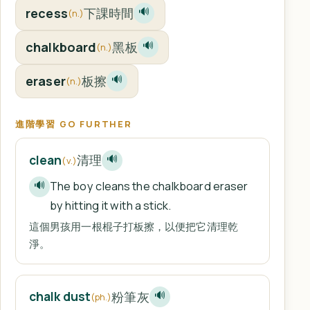
recess
下課時間
🔊
(n.)
chalkboard
黑板
🔊
(n.)
eraser
板擦
🔊
(n.)
進階學習 GO FURTHER
清理
clean
🔊
(v.)
The boy cleans the chalkboard eraser
🔊
by hitting it with a stick.
這個男孩用一根棍子打板擦，以便把它清理乾
淨。
粉筆灰
chalk dust
🔊
(ph.)