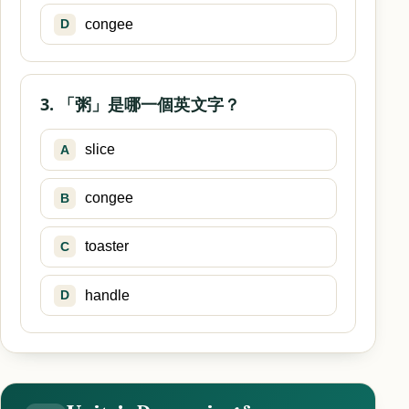
congee
D
3. 「粥」是哪一個英文字？
slice
A
congee
B
toaster
C
handle
D