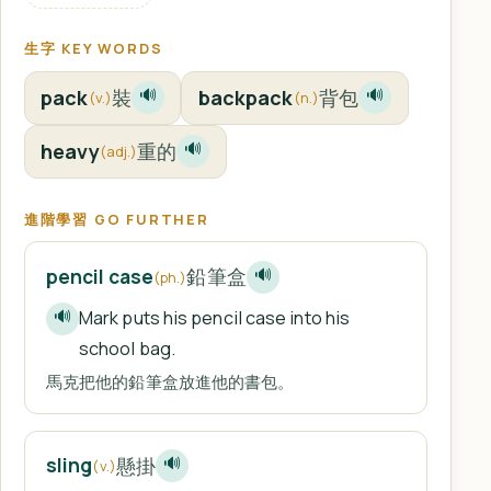
生字 KEY WORDS
pack
裝
backpack
背包
🔊
🔊
(v.)
(n.)
heavy
重的
🔊
(adj.)
進階學習 GO FURTHER
鉛筆盒
pencil case
🔊
(ph.)
Mark puts his pencil case into his
🔊
school bag.
馬克把他的鉛筆盒放進他的書包。
懸掛
sling
🔊
(v.)