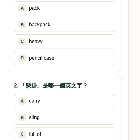
pack
A
backpack
B
heavy
C
pencil case
D
2. 「懸掛」是哪一個英文字？
carry
A
sling
B
full of
C