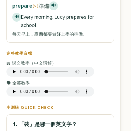
準備
prepare
🔊
(v.)
Every morning, Lucy prepares for
🔊
school.
每天早上，露西都要做好上學的準備。
完整教學音檔
📖 課文教學（中文講解）
🗣️ 全英教學
小測驗 QUICK CHECK
1. 「裝」是哪一個英文字？