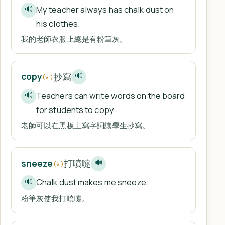
My teacher always has chalk dust on
🔊
his clothes.
我的老師衣服上總是有粉筆灰。
抄寫
copy
🔊
(v.)
Teachers can write words on the board
🔊
for students to copy.
老師可以在黑板上寫字詞讓學生抄寫。
打噴嚏
sneeze
🔊
(v.)
Chalk dust makes me sneeze.
🔊
粉筆灰使我打噴嚏。