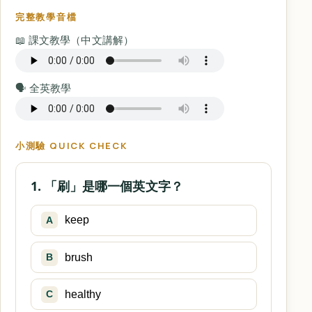
完整教學音檔
📖 課文教學（中文講解）
🗣️ 全英教學
小測驗 QUICK CHECK
1. 「刷」是哪一個英文字？
keep
A
brush
B
healthy
C