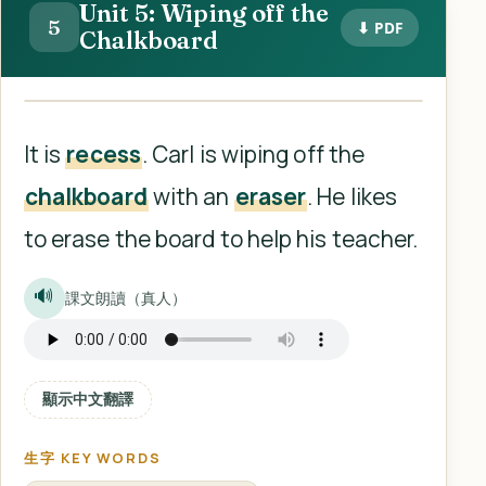
Unit 5: Wiping off the
5
⬇ PDF
Chalkboard
It is
recess
. Carl is wiping off the
chalkboard
with an
eraser
. He likes
to erase the board to help his teacher.
🔊
課文朗讀（真人）
顯示中文翻譯
生字 KEY WORDS