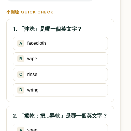
小測驗 QUICK CHECK
1. 「沖洗」是哪一個英文字？
facecloth
A
wipe
B
rinse
C
wring
D
2. 「擦乾；把…弄乾」是哪一個英文字？
soap
A