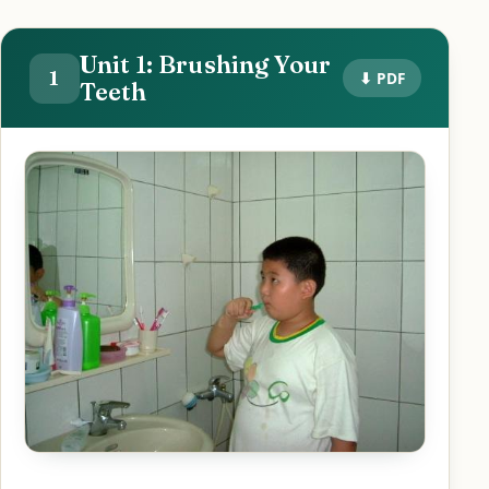
Unit 1: Brushing Your
1
⬇ PDF
Teeth