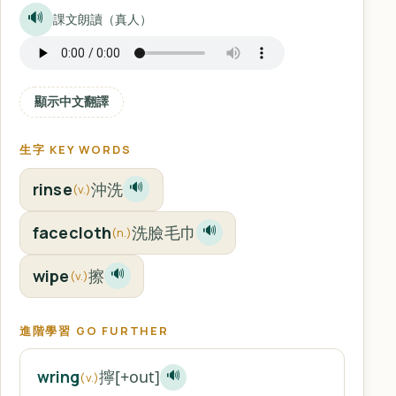
🔊
課文朗讀（真人）
顯示中文翻譯
生字 KEY WORDS
rinse
沖洗
🔊
(v.)
facecloth
洗臉毛巾
🔊
(n.)
wipe
擦
🔊
(v.)
進階學習 GO FURTHER
擰[+out]
wring
🔊
(v.)