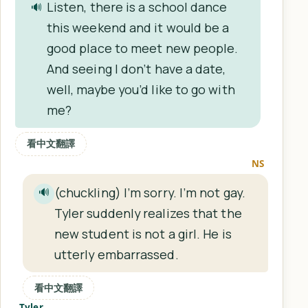
Listen, there is a school dance
🔊
this weekend and it would be a
good place to meet new people.
And seeing I don’t have a date,
well, maybe you’d like to go with
me?
看中文翻譯
NS
(chuckling) I’m sorry. I’m not gay.
🔊
Tyler suddenly realizes that the
new student is not a girl. He is
utterly embarrassed.
看中文翻譯
Tyler