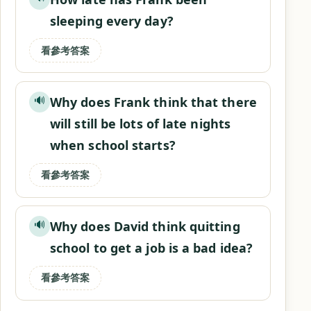
sleeping every day?
看參考答案
Why does Frank think that there
🔊
will still be lots of late nights
when school starts?
看參考答案
Why does David think quitting
🔊
school to get a job is a bad idea?
看參考答案