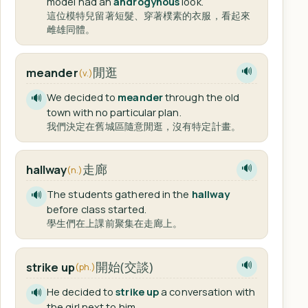
model had an
androgynous
look.
這位模特兒留著短髮、穿著樸素的衣服，看起來
雌雄同體。
閒逛
meander
🔊
(v.)
We decided to
meander
through the old
🔊
town with no particular plan.
我們決定在舊城區隨意閒逛，沒有特定計畫。
走廊
hallway
🔊
(n.)
The students gathered in the
hallway
🔊
before class started.
學生們在上課前聚集在走廊上。
開始(交談)
strike up
🔊
(ph.)
He decided to
strike up
a conversation with
🔊
the girl next to him.