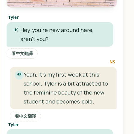
Tyler
Hey, you’re new around here,
🔊
aren’t you?
看中文翻譯
NS
Yeah, it’s my first week at this
🔊
school. Tyler is a bit attracted to
the feminine beauty of the new
student and becomes bold.
看中文翻譯
Tyler