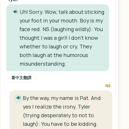
Uh! Sorry. Wow, talk about sticking
🔊
your foot in your mouth. Boy is my
face red. NS (laughing wildly): You
thought I was a girl! I don’t know
whether to laugh or cry. They
both laugh at the humorous
misunderstanding.
看中文翻譯
NS
By the way, my name is Pat. And
🔊
yes I realize the irony. Tyler
(trying desperately to not to
laugh): You have to be kidding.