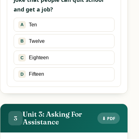
and get a job?
Ten
A
Twelve
B
Eighteen
C
Fifteen
D
Unit 3: Asking For
3
⬇ PDF
Assistance