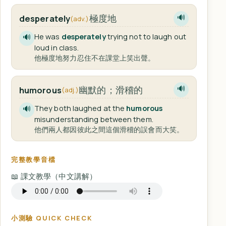
極度地
desperately
🔊
(adv.)
He was
desperately
trying not to laugh out
🔊
loud in class.
他極度地努力忍住不在課堂上笑出聲。
幽默的；滑稽的
humorous
🔊
(adj.)
They both laughed at the
humorous
🔊
misunderstanding between them.
他們兩人都因彼此之間這個滑稽的誤會而大笑。
完整教學音檔
📖 課文教學（中文講解）
小測驗 QUICK CHECK