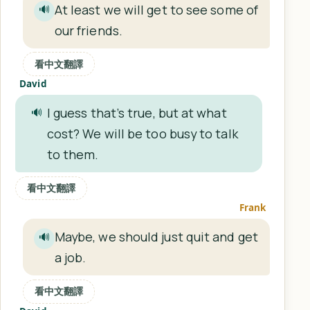
At least we will get to see some of
🔊
our friends.
看中文翻譯
David
I guess that’s true, but at what
🔊
cost? We will be too busy to talk
to them.
看中文翻譯
Frank
Maybe, we should just quit and get
🔊
a job.
看中文翻譯