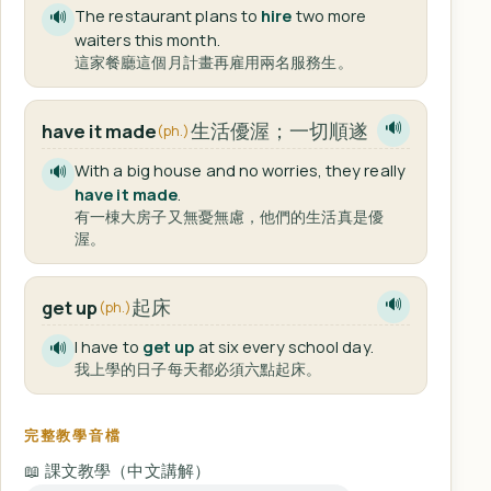
The restaurant plans to
hire
two more
🔊
waiters this month.
這家餐廳這個月計畫再雇用兩名服務生。
生活優渥；一切順遂
have it made
🔊
(ph.)
With a big house and no worries, they really
🔊
have it made
.
有一棟大房子又無憂無慮，他們的生活真是優
渥。
起床
get up
🔊
(ph.)
I have to
get up
at six every school day.
🔊
我上學的日子每天都必須六點起床。
完整教學音檔
📖 課文教學（中文講解）