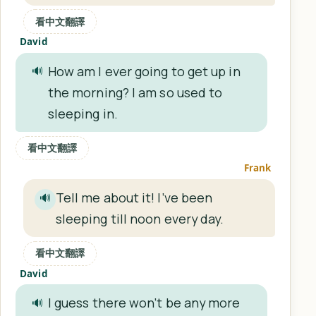
看中文翻譯
David
How am I ever going to get up in
🔊
the morning? I am so used to
sleeping in.
看中文翻譯
Frank
Tell me about it! I’ve been
🔊
sleeping till noon every day.
看中文翻譯
David
I guess there won’t be any more
🔊