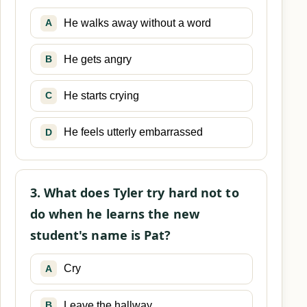
He walks away without a word
A
He gets angry
B
He starts crying
C
He feels utterly embarrassed
D
3. What does Tyler try hard not to
do when he learns the new
student's name is Pat?
Cry
A
Leave the hallway
B