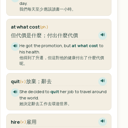
day.
我們每天至少應該讀書一小時。
at what cost
(ph.)
但代價是什麼；付出什麼代價
🔊
He got the promotion, but
at what cost
to
🔊
his health.
他得到了升遷，但這對他的健康付出了什麼代價
呢。
放棄；辭去
quit
🔊
(v.)
She decided to
quit
her job to travel around
🔊
the world.
她決定辭去工作去環遊世界。
雇用
hire
🔊
(v.)