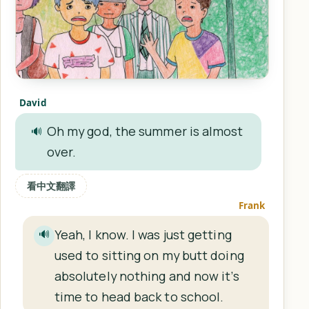
David
Oh my god, the summer is almost
🔊
over.
看中文翻譯
Frank
Yeah, I know. I was just getting
🔊
used to sitting on my butt doing
absolutely nothing and now it’s
time to head back to school.