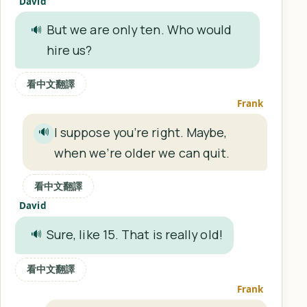
David
But we are only ten. Who would
🔊
hire us?
看中文翻譯
Frank
I suppose you’re right. Maybe,
🔊
when we’re older we can quit.
看中文翻譯
David
Sure, like 15. That is really old!
🔊
看中文翻譯
Frank