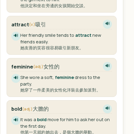
他決定和坐在旁邊的女孩開始交談。
吸引
attract
🔊
(v.)
Her friendly smile tends to
attract
new
🔊
friends easily.
她友善的笑容很容易吸引新朋友。
女性的
feminine
🔊
(adj.)
She wore a soft,
feminine
dress to the
🔊
party.
她穿了一件柔美的女性化洋裝去參加派對。
大膽的
bold
🔊
(adj.)
It was a
bold
move for him to ask her out on
🔊
the first day.
他第一天就約她出去，是個大膽的舉動。