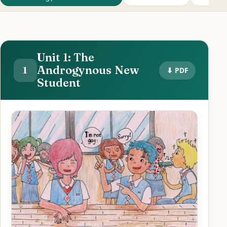
Unit 1: The
Androgynous New
1
⬇ PDF
Student