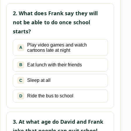
2. What does Frank say they will
not be able to do once school
starts?
Play video games and watch
A
cartoons late at night
Eat lunch with their friends
B
Sleep at all
C
Ride the bus to school
D
3. At what age do David and Frank
joke that people can quit school