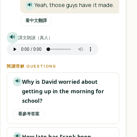
Yeah, those guys have it made.
🔊
看中文翻譯
🔊
課文朗讀（真人）
閱讀理解 QUESTIONS
Why is David worried about
🔊
getting up in the morning for
school?
看參考答案
How late has Frank been
🔊