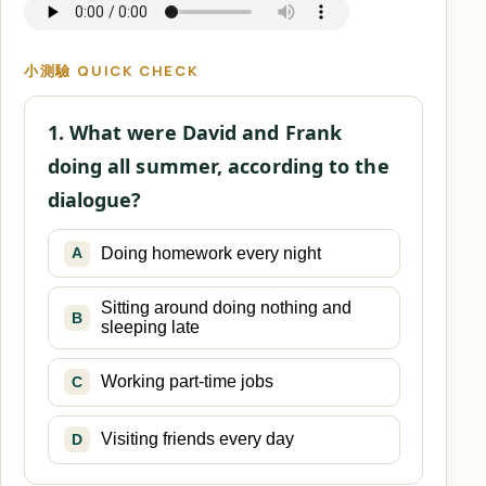
小測驗 QUICK CHECK
1. What were David and Frank
doing all summer, according to the
dialogue?
Doing homework every night
A
Sitting around doing nothing and
B
sleeping late
Working part-time jobs
C
Visiting friends every day
D