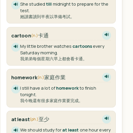
She studied
till
midnight to prepare for the
🔊
test.
她讀書讀到半夜以準備考試。
卡通
cartoon
🔊
(n.)
My little brother watches
cartoons
every
🔊
Saturday morning.
我弟弟每個星期六早上都會看卡通。
家庭作業
homework
🔊
(n.)
I still have a lot of
homework
to finish
🔊
tonight.
我今晚還有很多家庭作業要完成。
至少
at least
🔊
(ph.)
We should study for
at least
one hour every
🔊