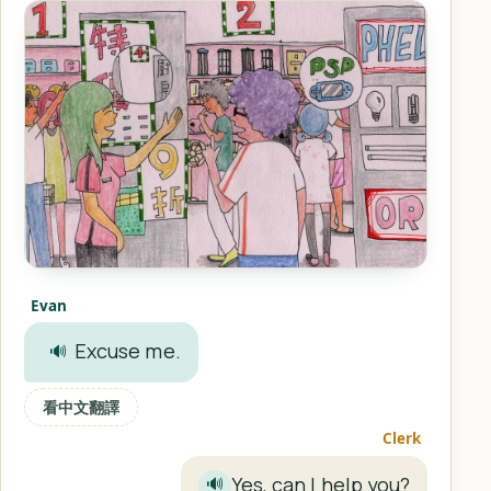
Evan
Excuse me.
🔊
看中文翻譯
Clerk
Yes, can I help you?
🔊