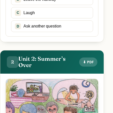
Laugh
C
Ask another question
D
Unit 2: Summer’s
2
⬇ PDF
Over