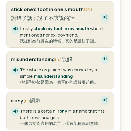
stick one’s foot in one’s mouth
(ph.)
說錯了話；說了不該說的話
🔊
I really
stuck my foot in my mouth
when I
🔊
mentioned her ex-boyfriend.
我提到她前男友的時候，真的是說錯了話。
誤解
misunderstanding
🔊
(n.)
The whole argument was caused by a
🔊
simple
misunderstanding
.
整場爭吵都是因為一個單純的誤解引起的。
諷刺
irony
🔊
(n.)
There is a certain
irony
in a name that fits
🔊
both boys and girls.
一個男女皆適用的名字，帶有某種諷刺意味。