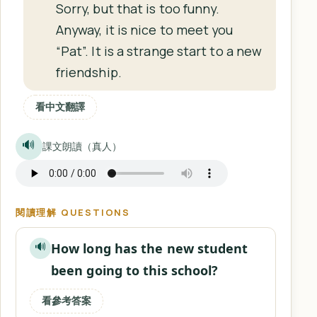
Sorry, but that is too funny.
Anyway, it is nice to meet you
“Pat”. It is a strange start to a new
friendship.
看中文翻譯
🔊
課文朗讀（真人）
閱讀理解 QUESTIONS
How long has the new student
🔊
been going to this school?
看參考答案