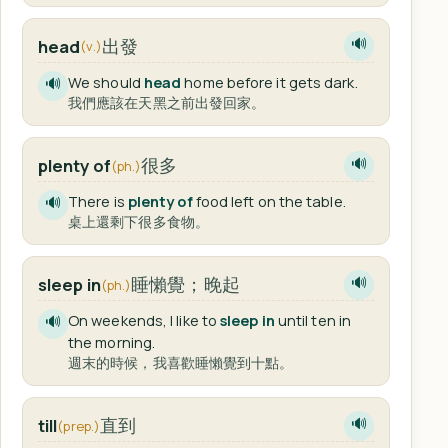
出發
head
🔊
(v.)
We should
head
home before it gets dark.
🔊
我們應該在天黑之前出發回家。
很多
plenty of
🔊
(ph.)
There is
plenty of
food left on the table.
🔊
桌上還剩下很多食物。
睡懶覺；晚起
sleep in
🔊
(ph.)
On weekends, I like to
sleep in
until ten in
🔊
the morning.
週末的時候，我喜歡睡懶覺到十點。
直到
till
🔊
(prep.)