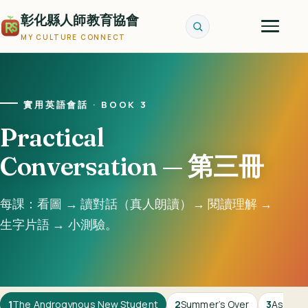
彰化縣人師教育協會
MY CULTURE CONNECT
實用英語會話 · BOOK 3
Practical
Conversation — 第三冊
每課：看圖 → 讀對話（真人朗讀）→ 閱讀理解 →
生字片語 → 小測驗。
1
The Androgynous New Student
2
Summer’s Over
3
Asking 