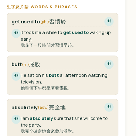
生字及片語 WORDS & PHRASES
習慣於
get used to
🔊
(ph.)
It took me a while to
get used to
waking up
🔊
early.
我花了一段時間才習慣早起。
屁股
butt
🔊
(n.)
He sat on his
butt
all afternoon watching
🔊
television.
他整個下午都坐著看電視。
完全地
absolutely
🔊
(adv.)
I am
absolutely
sure that she will come to
🔊
the party.
我完全確定她會來參加派對。