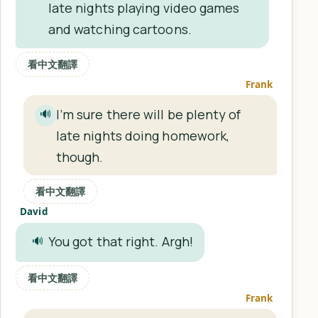
late nights playing video games
and watching cartoons.
看中文翻譯
Frank
I’m sure there will be plenty of
🔊
late nights doing homework,
though.
看中文翻譯
David
You got that right. Argh!
🔊
看中文翻譯
Frank