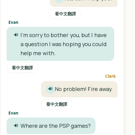
看中文翻譯
Evan
I’m sorry to bother you, but I have
🔊
a question I was hoping you could
help me with.
看中文翻譯
Clerk
No problem! Fire away.
🔊
看中文翻譯
Evan
Where are the PSP games?
🔊