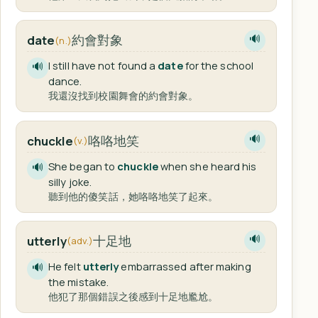
約會對象
date
🔊
(n.)
I still have not found a
date
for the school
🔊
dance.
我還沒找到校園舞會的約會對象。
咯咯地笑
chuckle
🔊
(v.)
She began to
chuckle
when she heard his
🔊
silly joke.
聽到他的傻笑話，她咯咯地笑了起來。
十足地
utterly
🔊
(adv.)
He felt
utterly
embarrassed after making
🔊
the mistake.
他犯了那個錯誤之後感到十足地尷尬。