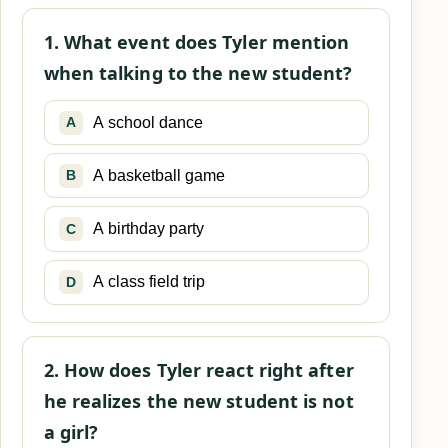
1. What event does Tyler mention
when talking to the new student?
A school dance
A
A basketball game
B
A birthday party
C
A class field trip
D
2. How does Tyler react right after
he realizes the new student is not
a girl?