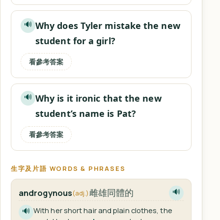
Why does Tyler mistake the new
🔊
student for a girl?
看參考答案
Why is it ironic that the new
🔊
student’s name is Pat?
看參考答案
生字及片語 WORDS & PHRASES
雌雄同體的
androgynous
🔊
(adj.)
With her short hair and plain clothes, the
🔊