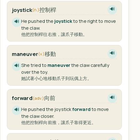
控制桿
joystick
🔊
(n.)
He pushed the
joystick
to the right to move
🔊
the claw.
他把控制桿往右推，讓爪子移動。
移動
maneuver
🔊
(v.)
She tried to
maneuver
the claw carefully
🔊
over the toy.
她試著小心地移動爪子到玩偶上方。
向前
forward
🔊
(adv.)
He pushed the joystick
forward
to move
🔊
the claw closer.
他把控制桿向前推，讓爪子靠得更近。