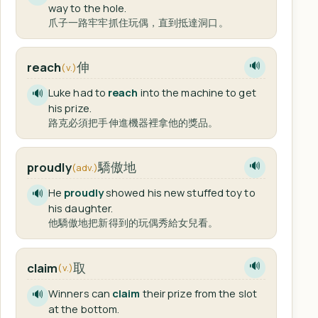
way to the hole.
爪子一路牢牢抓住玩偶，直到抵達洞口。
伸
reach
🔊
(v.)
Luke had to
reach
into the machine to get
🔊
his prize.
路克必須把手伸進機器裡拿他的獎品。
驕傲地
proudly
🔊
(adv.)
He
proudly
showed his new stuffed toy to
🔊
his daughter.
他驕傲地把新得到的玩偶秀給女兒看。
取
claim
🔊
(v.)
Winners can
claim
their prize from the slot
🔊
at the bottom.