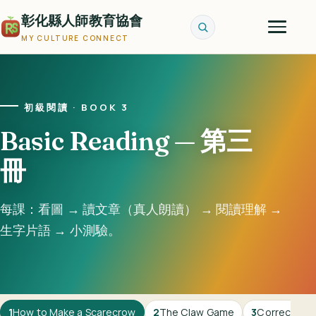
彰化縣人師教育協會
MY CULTURE CONNECT
初級閱讀 · BOOK 3
Basic Reading — 第三
冊
每課：看圖 → 讀文章（真人朗讀） → 閱讀理解 →
生字片語 → 小測驗。
1
How to Make a Scarecrow
2
The Claw Game
3
Correcting 