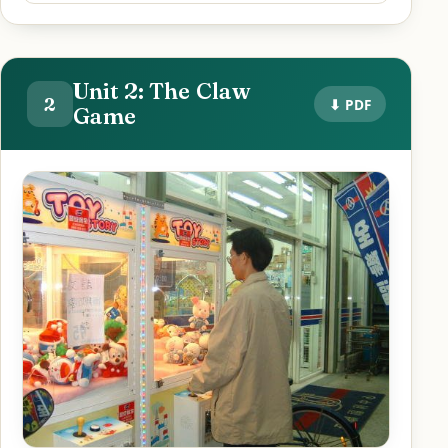
Unit 2: The Claw
2
⬇ PDF
Game