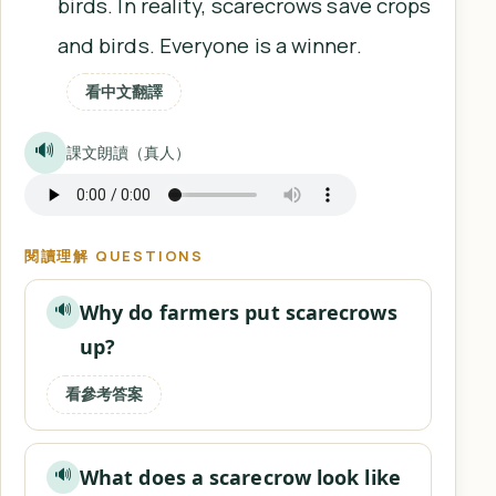
birds. In reality, scarecrows save crops
and birds. Everyone is a winner.
看中文翻譯
🔊
課文朗讀（真人）
閱讀理解 QUESTIONS
Why do farmers put scarecrows
🔊
up?
看參考答案
What does a scarecrow look like
🔊