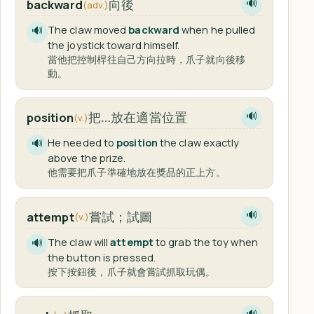
向後
backward
🔊
(adv.)
The claw moved
backward
when he pulled
🔊
the joystick toward himself.
當他把控制桿往自己方向拉時，爪子就向後移
動。
把…放在適當位置
position
🔊
(v.)
He needed to
position
the claw exactly
🔊
above the prize.
他需要把爪子準確地放在獎品的正上方。
嘗試；試圖
attempt
🔊
(v.)
The claw will
attempt
to grab the toy when
🔊
the button is pressed.
按下按鈕後，爪子就會嘗試抓取玩偶。
🔊