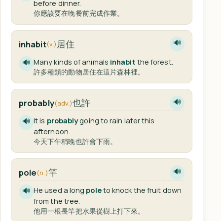
before dinner.
你應該要在晚餐前完成作業。
居住
inhabit
🔊
(v.)
Many kinds of animals
inhabit
the forest.
🔊
許多種類的動物居住在這片森林裡。
也許
probably
🔊
(adv.)
It is
probably
going to rain later this
🔊
afternoon.
今天下午稍晚也許會下雨。
竿
pole
🔊
(n.)
He used a long
pole
to knock the fruit down
🔊
from the tree.
他用一根長竿把水果從樹上打下來。