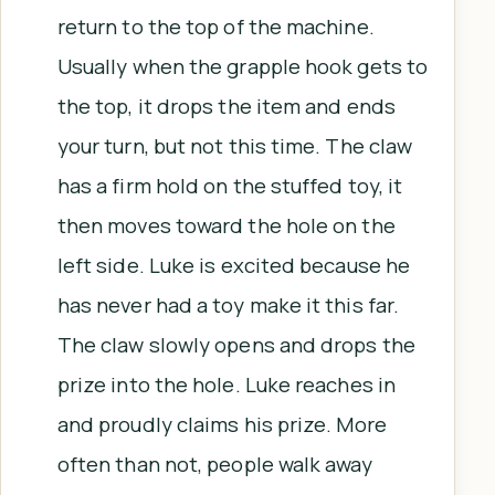
return to the top of the machine.
Usually when the grapple hook gets to
the top, it drops the item and ends
your turn, but not this time. The claw
has a firm hold on the stuffed toy, it
then moves toward the hole on the
left side. Luke is excited because he
has never had a toy make it this far.
The claw slowly opens and drops the
prize into the hole. Luke reaches in
and proudly claims his prize. More
often than not, people walk away