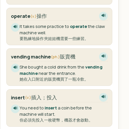
操作
operate
🔊
(v.)
It takes some practice to
operate
the claw
🔊
machine well.
要熟練地操作夾娃娃機需要一些練習。
販賣機
vending machine
🔊
(ph.)
She bought a cold drink from the
vending
🔊
machine
near the entrance.
她在入口附近的販賣機買了一瓶冷飲。
插入；投入
insert
🔊
(v.)
You need to
insert
a coin before the
🔊
machine will start.
你必須先投入一枚硬幣，機器才會啟動。