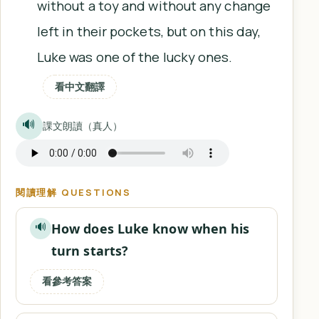
without a toy and without any change
left in their pockets, but on this day,
Luke was one of the lucky ones.
看中文翻譯
🔊
課文朗讀（真人）
閱讀理解 QUESTIONS
How does Luke know when his
🔊
turn starts?
看參考答案