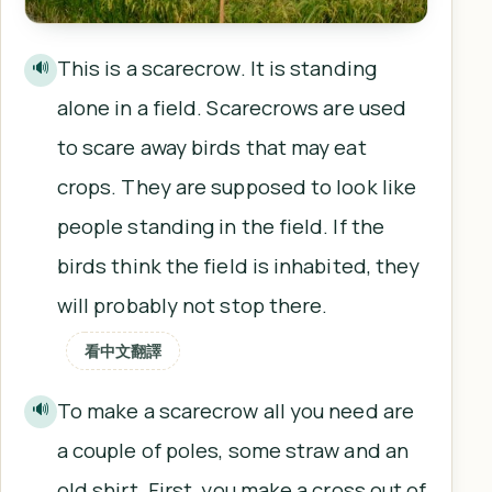
This is a scarecrow. It is standing
🔊
alone in a field. Scarecrows are used
to scare away birds that may eat
crops. They are supposed to look like
people standing in the field. If the
birds think the field is inhabited, they
will probably not stop there.
看中文翻譯
To make a scarecrow all you need are
🔊
a couple of poles, some straw and an
old shirt. First, you make a cross out of