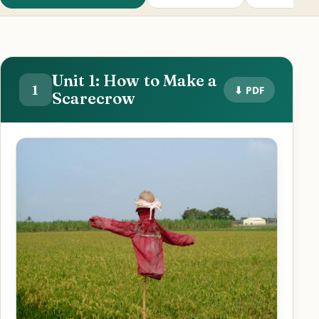
Unit 1: How to Make a
1
⬇ PDF
Scarecrow