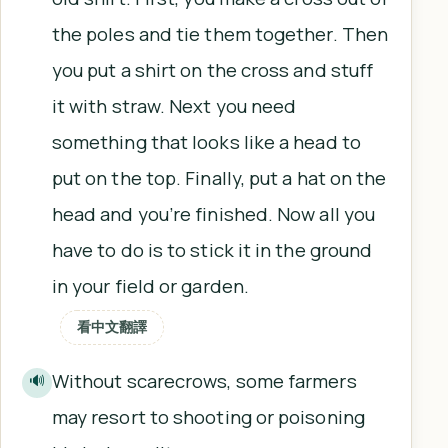
the poles and tie them together. Then
you put a shirt on the cross and stuff
it with straw. Next you need
something that looks like a head to
put on the top. Finally, put a hat on the
head and you’re finished. Now all you
have to do is to stick it in the ground
in your field or garden.
看中文翻譯
Without scarecrows, some farmers
🔊
may resort to shooting or poisoning