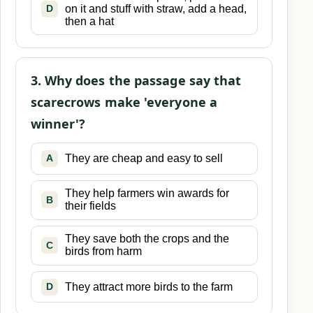
on it and stuff with straw, add a head,
D
then a hat
3. Why does the passage say that
scarecrows make 'everyone a
winner'?
They are cheap and easy to sell
A
They help farmers win awards for
B
their fields
They save both the crops and the
C
birds from harm
They attract more birds to the farm
D