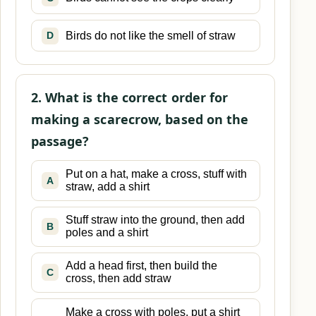
Birds do not like the smell of straw
D
2. What is the correct order for
making a scarecrow, based on the
passage?
Put on a hat, make a cross, stuff with
A
straw, add a shirt
Stuff straw into the ground, then add
B
poles and a shirt
Add a head first, then build the
C
cross, then add straw
Make a cross with poles, put a shirt