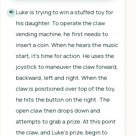
Luke is trying to win a stuffed toy for
🔊
his daughter. To operate the claw
vending machine, he first needs to
insert a coin. When he hears the music
start, it's time for action. He uses the
joystick to maneuver the claw forward,
backward, left and right. When the
claw is positioned over top of the toy,
he hits the button on the right. The
open claw then drops down and
attempts to grab a prize. At this point
the claw, and Luke’s prize, begin to