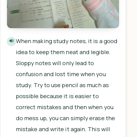
When making study notes, it is a good
🔊
idea to keep them neat and legible.
Sloppy notes will only lead to
confusion and lost time when you
study. Try to use pencil as much as
possible because it is easier to
correct mistakes and then when you
do mess up, you can simply erase the
mistake and write it again. This will