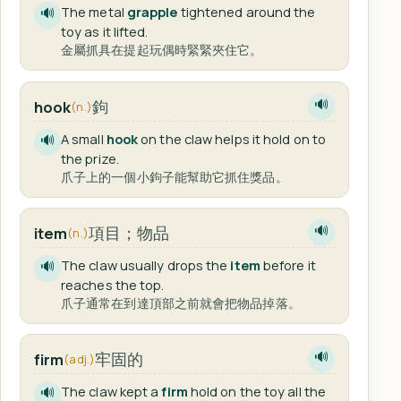
The metal
grapple
tightened around the
🔊
toy as it lifted.
金屬抓具在提起玩偶時緊緊夾住它。
鉤
hook
🔊
(n.)
A small
hook
on the claw helps it hold on to
🔊
the prize.
爪子上的一個小鉤子能幫助它抓住獎品。
項目；物品
item
🔊
(n.)
The claw usually drops the
item
before it
🔊
reaches the top.
爪子通常在到達頂部之前就會把物品掉落。
牢固的
firm
🔊
(adj.)
The claw kept a
firm
hold on the toy all the
🔊