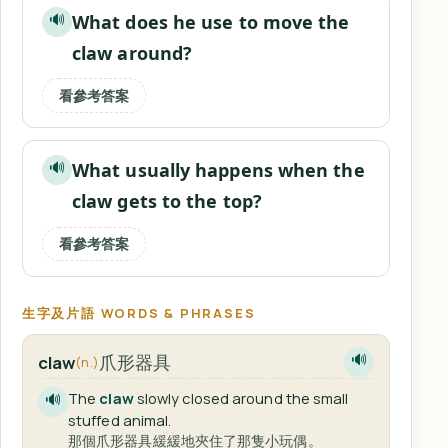
What does he use to move the
🔊
claw around?
看參考答案
What usually happens when the
🔊
claw gets to the top?
看參考答案
生字及片語 WORDS & PHRASES
爪形器具
claw
🔊
(n.)
The
claw
slowly closed around the small
🔊
stuffed animal.
那個爪形器具緩緩地夾住了那隻小玩偶。