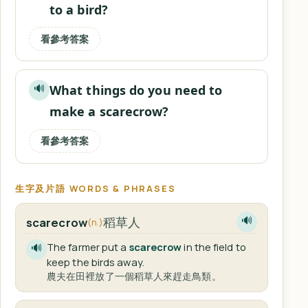
to a bird?
看參考答案
What things do you need to
🔊
make a scarecrow?
看參考答案
生字及片語 WORDS & PHRASES
稻草人
scarecrow
🔊
(n.)
The farmer put a
scarecrow
in the field to
🔊
keep the birds away.
農夫在田裡放了一個稻草人來趕走鳥類。