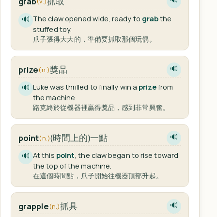
抓取
grab
(v.)
The claw opened wide, ready to
grab
the
🔊
stuffed toy.
爪子張得大大的，準備要抓取那個玩偶。
獎品
prize
🔊
(n.)
Luke was thrilled to finally win a
prize
from
🔊
the machine.
路克終於從機器裡贏得獎品，感到非常興奮。
(時間上的)一點
point
🔊
(n.)
At this
point
, the claw began to rise toward
🔊
the top of the machine.
在這個時間點，爪子開始往機器頂部升起。
抓具
grapple
🔊
(n.)