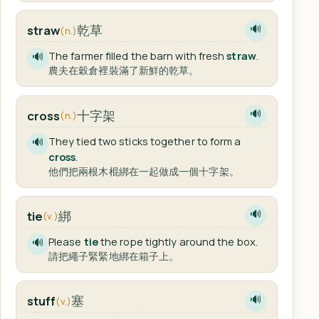
乾草
straw
🔊
(n.)
The farmer filled the barn with fresh
straw
.
🔊
農夫在穀倉裡裝滿了新鮮的乾草。
十字架
cross
🔊
(n.)
They tied two sticks together to form a
🔊
cross
.
他們把兩根木棍綁在一起做成一個十字架。
綁
tie
🔊
(v.)
Please
tie
the rope tightly around the box.
🔊
請把繩子緊緊地綁在箱子上。
塞
stuff
🔊
(v.)