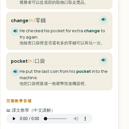
獲勝者可以從底部的取物口取走獎品。
零錢
change
🔊
(n.)
He checked his pocket for extra
change
to
🔊
try again.
他檢查口袋裡是否還有多的零錢可以再玩一次。
口袋
pocket
🔊
(n.)
He put the last coin from his
pocket
into the
🔊
machine.
他把口袋裡最後一枚硬幣投進機器裡。
完整教學音檔
📖 課文教學（中文講解）