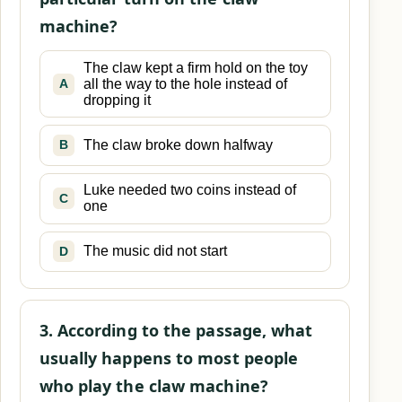
machine?
The claw kept a firm hold on the toy
all the way to the hole instead of
A
dropping it
The claw broke down halfway
B
Luke needed two coins instead of
C
one
The music did not start
D
3. According to the passage, what
usually happens to most people
who play the claw machine?