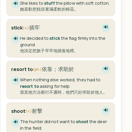
She likes to
stuff
the pillow with soft cotton.
🔊
她喜歡把枕頭塞滿柔軟的棉花。
插牢
stick
🔊
(v.)
He decided to
stick
the flag firmly into the
🔊
ground.
他決定把旗子牢牢地插進地裡。
依靠；求助於
resort to
🔊
(ph.)
When nothing else worked, they had to
🔊
resort to
asking for help.
當其他方法都行不通時，他們只好求助於他人。
射擊
shoot
🔊
(v.)
The hunter did not want to
shoot
the deer
🔊
in the field.