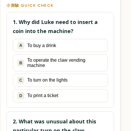
小測驗 QUICK CHECK
1. Why did Luke need to insert a
coin into the machine?
To buy a drink
A
To operate the claw vending
B
machine
To turn on the lights
C
To print a ticket
D
2. What was unusual about this
particular turn on the claw