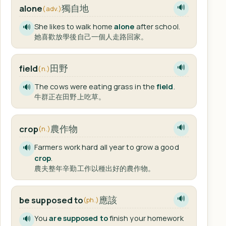
獨自地
alone
🔊
(adv.)
She likes to walk home
alone
after school.
🔊
她喜歡放學後自己一個人走路回家。
田野
field
🔊
(n.)
The cows were eating grass in the
field
.
🔊
牛群正在田野上吃草。
農作物
crop
🔊
(n.)
Farmers work hard all year to grow a good
🔊
crop
.
農夫整年辛勤工作以種出好的農作物。
應該
be supposed to
🔊
(ph.)
You
are supposed to
finish your homework
🔊