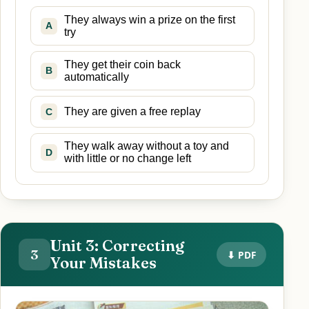
They always win a prize on the first
A
try
They get their coin back
B
automatically
They are given a free replay
C
They walk away without a toy and
D
with little or no change left
Unit 3: Correcting
3
⬇ PDF
Your Mistakes