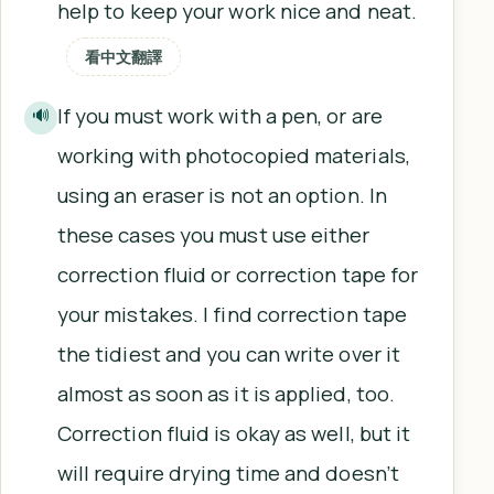
help to keep your work nice and neat.
看中文翻譯
If you must work with a pen, or are
🔊
working with photocopied materials,
using an eraser is not an option. In
these cases you must use either
correction fluid or correction tape for
your mistakes. I find correction tape
the tidiest and you can write over it
almost as soon as it is applied, too.
Correction fluid is okay as well, but it
will require drying time and doesn’t