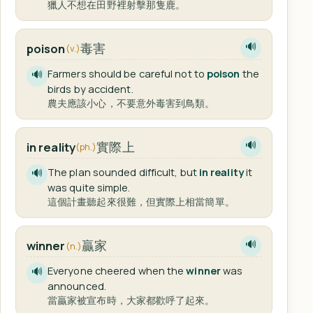
獵人不想在田野裡射擊那隻鹿。
毒害
poison
🔊
(v.)
Farmers should be careful not to
poison
the
🔊
birds by accident.
農夫應該小心，不要意外毒害到鳥類。
實際上
in reality
🔊
(ph.)
The plan sounded difficult, but
in reality
it
🔊
was quite simple.
這個計畫聽起來很難，但實際上相當簡單。
贏家
winner
🔊
(n.)
Everyone cheered when the
winner
was
🔊
announced.
當贏家被宣布時，大家都歡呼了起來。