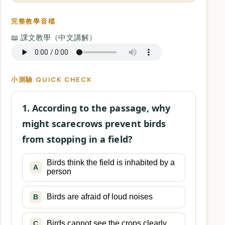
完整教學音檔
📖 課文教學（中文講解）
小測驗 QUICK CHECK
1. According to the passage, why
might scarecrows prevent birds
from stopping in a field?
Birds think the field is inhabited by a
A
person
Birds are afraid of loud noises
B
Birds cannot see the crops clearly
C