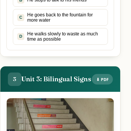
B
He goes back to the fountain for
C
more water
He walks slowly to waste as much
D
time as possible
Unit 3: Bilingual Signs
3
⬇ PDF