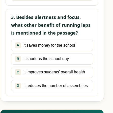
3. Besides alertness and focus,
what other benefit of running laps
is mentioned in the passage?
It saves money for the school
A
It shortens the school day
B
It improves students' overall health
C
It reduces the number of assemblies
D