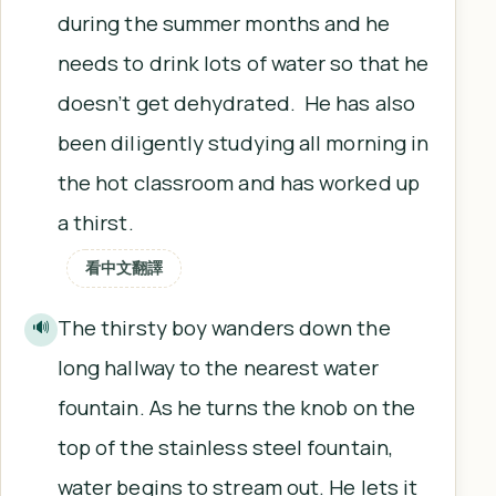
during the summer months and he
needs to drink lots of water so that he
doesn’t get dehydrated. He has also
been diligently studying all morning in
the hot classroom and has worked up
a thirst.
看中文翻譯
The thirsty boy wanders down the
🔊
long hallway to the nearest water
fountain. As he turns the knob on the
top of the stainless steel fountain,
water begins to stream out. He lets it