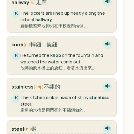
走廊
hallway
🔊
(n.)
The lockers are lined up neatly along the
🔊
school
hallway
.
置物櫃整齊地排列在學校走廊兩側。
轉鈕；旋鈕
knob
🔊
(n.)
He turned the
knob
on the fountain and
🔊
watched the water come out.
他轉動飲水機上的旋鈕，看著水流出來。
不鏽的
stainless
🔊
(adj.)
The kitchen sink is made of shiny
stainless
🔊
steel.
廚房的水槽是用閃亮的不鏽鋼做的。
鋼
steel
🔊
(n.)