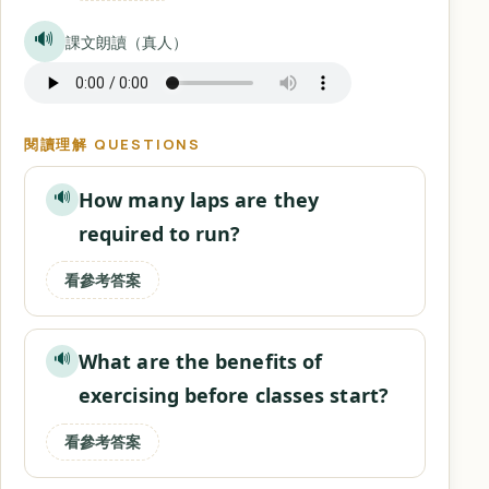
🔊
課文朗讀（真人）
閱讀理解 QUESTIONS
How many laps are they
🔊
required to run?
看參考答案
What are the benefits of
🔊
exercising before classes start?
看參考答案