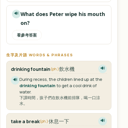
What does Peter wipe his mouth
🔊
on?
看參考答案
生字及片語 WORDS & PHRASES
飲水機
drinking fountain
🔊
(ph.)
During recess, the children lined up at the
🔊
drinking fountain
to get a cool drink of
water.
下課時間，孩子們在飲水機前排隊，喝一口涼
水。
休息一下
take a break
🔊
(ph.)