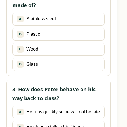
made of?
Stainless steel
A
Plastic
B
Wood
C
Glass
D
3. How does Peter behave on his
way back to class?
He runs quickly so he will not be late
A
He stops to talk to his friends