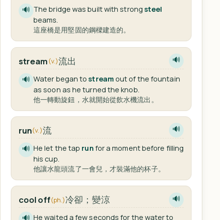
The bridge was built with strong
steel
🔊
beams.
這座橋是用堅固的鋼樑建造的。
流出
stream
🔊
(v.)
Water began to
stream
out of the fountain
🔊
as soon as he turned the knob.
他一轉動旋鈕，水就開始從飲水機流出。
流
run
🔊
(v.)
He let the tap
run
for a moment before filling
🔊
his cup.
他讓水龍頭流了一會兒，才裝滿他的杯子。
冷卻；變涼
cool off
🔊
(ph.)
He waited a few seconds for the water to
🔊