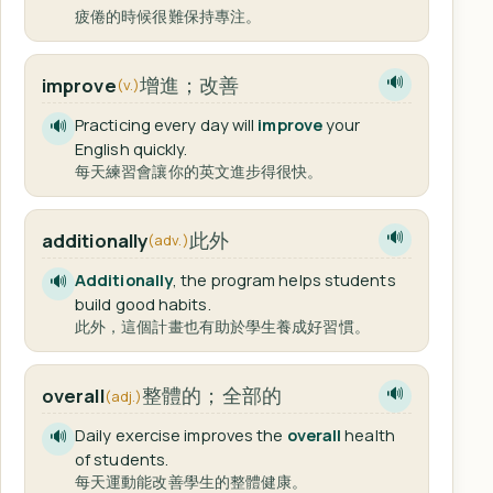
疲倦的時候很難保持專注。
增進；改善
improve
🔊
(v.)
Practicing every day will
improve
your
🔊
English quickly.
每天練習會讓你的英文進步得很快。
此外
additionally
🔊
(adv.)
Additionally
, the program helps students
🔊
build good habits.
此外，這個計畫也有助於學生養成好習慣。
整體的；全部的
overall
🔊
(adj.)
Daily exercise improves the
overall
health
🔊
of students.
每天運動能改善學生的整體健康。