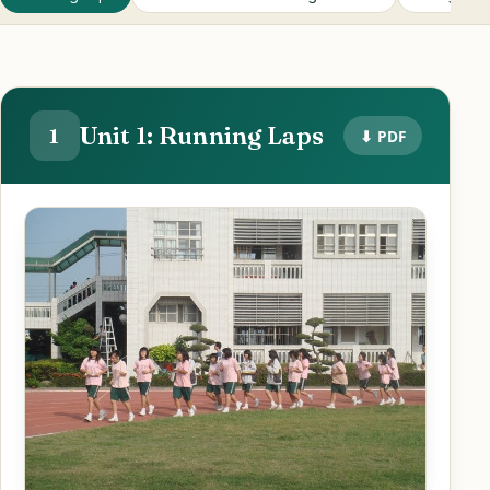
Unit 1: Running Laps
1
⬇ PDF