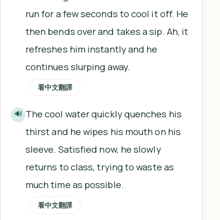
run for a few seconds to cool it off. He
then bends over and takes a sip. Ah, it
refreshes him instantly and he
continues slurping away.
看中文翻譯
The cool water quickly quenches his
🔊
thirst and he wipes his mouth on his
sleeve. Satisfied now, he slowly
returns to class, trying to waste as
much time as possible.
看中文翻譯