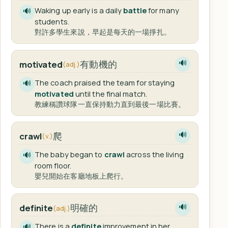
Waking up early is a daily
battle
for many
🔊
students.
對許多學生來說，早起是每天的一場掙扎。
有動機的
motivated
🔊
(adj.)
The coach praised the team for staying
🔊
motivated
until the final match.
教練稱讚球隊一直保持動力直到最後一場比賽。
爬
crawl
🔊
(v.)
The baby began to
crawl
across the living
🔊
room floor.
嬰兒開始在客廳地板上爬行。
明確的
definite
🔊
(adj.)
There is a
definite
improvement in her
🔊