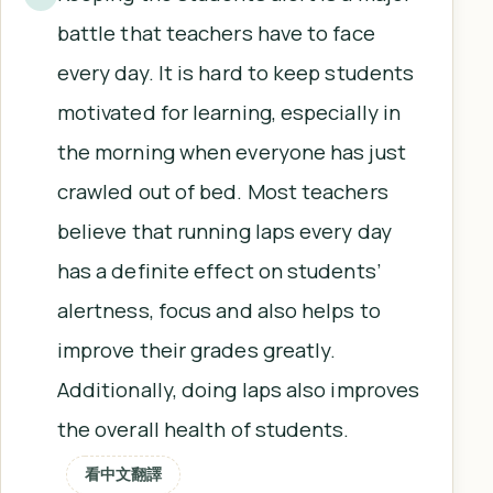
battle that teachers have to face
every day. It is hard to keep students
motivated for learning, especially in
the morning when everyone has just
crawled out of bed. Most teachers
believe that running laps every day
has a definite effect on students’
alertness, focus and also helps to
improve their grades greatly.
Additionally, doing laps also improves
the overall health of students.
看中文翻譯