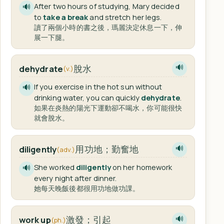
After two hours of studying, Mary decided
🔊
to
take a break
and stretch her legs.
讀了兩個小時的書之後，瑪麗決定休息一下，伸
展一下腿。
脫水
dehydrate
🔊
(v.)
If you exercise in the hot sun without
🔊
drinking water, you can quickly
dehydrate
.
如果在炎熱的陽光下運動卻不喝水，你可能很快
就會脫水。
用功地；勤奮地
diligently
🔊
(adv.)
She worked
diligently
on her homework
🔊
every night after dinner.
她每天晚飯後都很用功地做功課。
激發；引起
work up
🔊
(ph.)