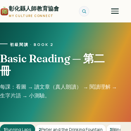
彰化縣人師教育協會
MY CULTURE CONNECT
初級閱讀 · BOOK 2
Basic Reading — 第二
冊
每課：看圖 → 讀文章（真人朗讀） → 閱讀理解 →
生字片語 → 小測驗。
1
Running Laps
2
Peter and the Drinking Fountain
3
Bilingual 