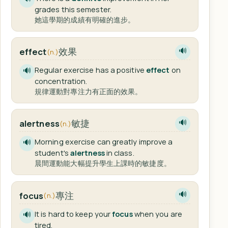
grades this semester.
她這學期的成績有明確的進步。
效果
effect
🔊
(n.)
Regular exercise has a positive
effect
on
🔊
concentration.
規律運動對專注力有正面的效果。
敏捷
alertness
🔊
(n.)
Morning exercise can greatly improve a
🔊
student's
alertness
in class.
晨間運動能大幅提升學生上課時的敏捷度。
專注
focus
🔊
(n.)
It is hard to keep your
focus
when you are
🔊
tired.