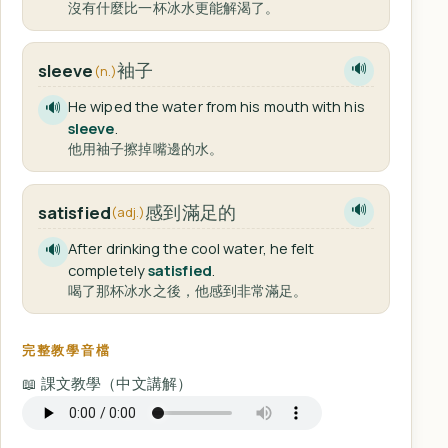
沒有什麼比一杯冰水更能解渴了。
袖子
sleeve
🔊
(n.)
He wiped the water from his mouth with his
🔊
sleeve
.
他用袖子擦掉嘴邊的水。
感到滿足的
satisfied
🔊
(adj.)
After drinking the cool water, he felt
🔊
completely
satisfied
.
喝了那杯冰水之後，他感到非常滿足。
完整教學音檔
📖 課文教學（中文講解）