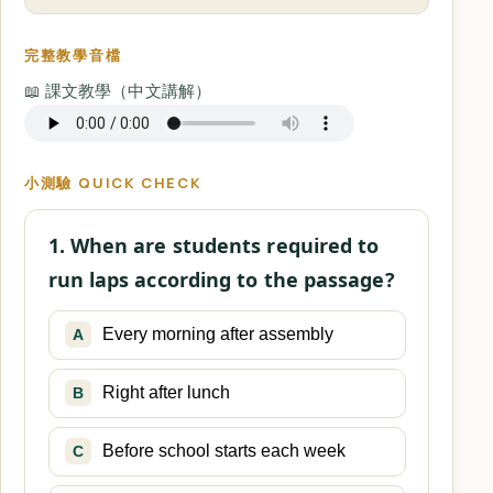
完整教學音檔
📖 課文教學（中文講解）
小測驗 QUICK CHECK
1. When are students required to
run laps according to the passage?
Every morning after assembly
A
Right after lunch
B
Before school starts each week
C