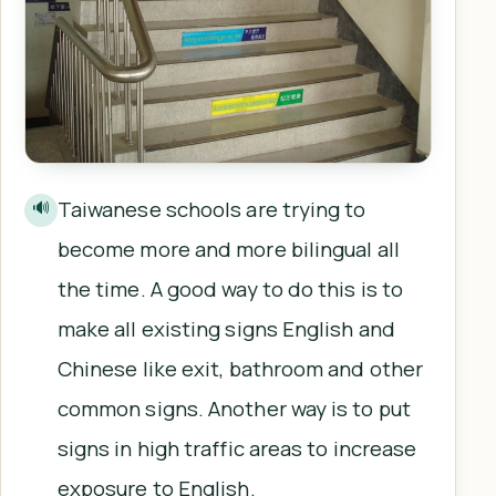
Taiwanese schools are trying to
🔊
become more and more bilingual all
the time. A good way to do this is to
make all existing signs English and
Chinese like exit, bathroom and other
common signs. Another way is to put
signs in high traffic areas to increase
exposure to English.