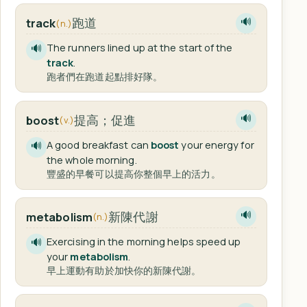
跑道
track
🔊
(n.)
The runners lined up at the start of the
🔊
track
.
跑者們在跑道起點排好隊。
提高；促進
boost
🔊
(v.)
A good breakfast can
boost
your energy for
🔊
the whole morning.
豐盛的早餐可以提高你整個早上的活力。
新陳代謝
metabolism
🔊
(n.)
Exercising in the morning helps speed up
🔊
your
metabolism
.
早上運動有助於加快你的新陳代謝。