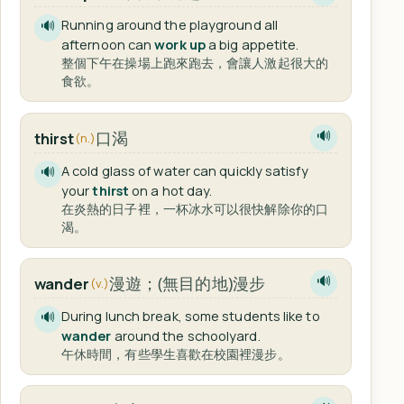
Running around the playground all
🔊
afternoon can
work up
a big appetite.
整個下午在操場上跑來跑去，會讓人激起很大的
食欲。
口渴
thirst
🔊
(n.)
A cold glass of water can quickly satisfy
🔊
your
thirst
on a hot day.
在炎熱的日子裡，一杯冰水可以很快解除你的口
渴。
漫遊；(無目的地)漫步
wander
🔊
(v.)
During lunch break, some students like to
🔊
wander
around the schoolyard.
午休時間，有些學生喜歡在校園裡漫步。