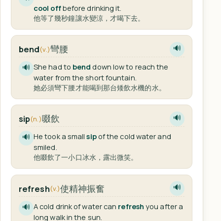
cool off
before drinking it.
他等了幾秒鐘讓水變涼，才喝下去。
彎腰
bend
🔊
(v.)
She had to
bend
down low to reach the
🔊
water from the short fountain.
她必須彎下腰才能喝到那台矮飲水機的水。
啜飲
sip
🔊
(n.)
He took a small
sip
of the cold water and
🔊
smiled.
他啜飲了一小口冰水，露出微笑。
使精神振奮
refresh
🔊
(v.)
A cold drink of water can
refresh
you after a
🔊
long walk in the sun.