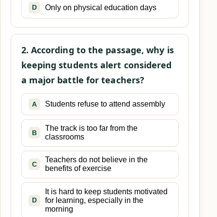
Only on physical education days
D
2. According to the passage, why is
keeping students alert considered
a major battle for teachers?
Students refuse to attend assembly
A
The track is too far from the
B
classrooms
Teachers do not believe in the
C
benefits of exercise
It is hard to keep students motivated
for learning, especially in the
D
morning