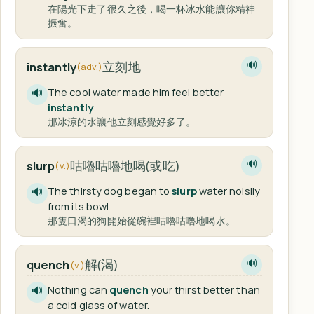
在陽光下走了很久之後，喝一杯冰水能讓你精神
振奮。
立刻地
instantly
🔊
(adv.)
The cool water made him feel better
🔊
instantly
.
那冰涼的水讓他立刻感覺好多了。
咕嚕咕嚕地喝(或吃)
slurp
🔊
(v.)
The thirsty dog began to
slurp
water noisily
🔊
from its bowl.
那隻口渴的狗開始從碗裡咕嚕咕嚕地喝水。
解(渴)
quench
🔊
(v.)
Nothing can
quench
your thirst better than
🔊
a cold glass of water.