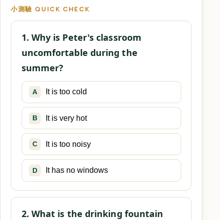
小測驗 QUICK CHECK
1. Why is Peter's classroom
uncomfortable during the
summer?
It is too cold
A
It is very hot
B
It is too noisy
C
It has no windows
D
2. What is the drinking fountain