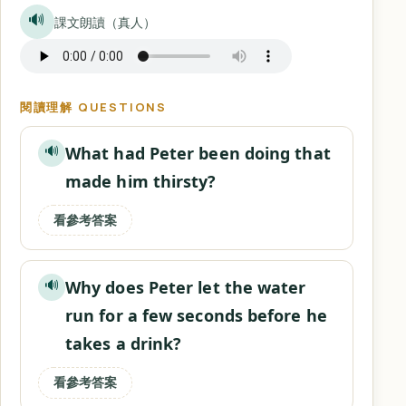
🔊
課文朗讀（真人）
閱讀理解 QUESTIONS
What had Peter been doing that
🔊
made him thirsty?
看參考答案
Why does Peter let the water
🔊
run for a few seconds before he
takes a drink?
看參考答案