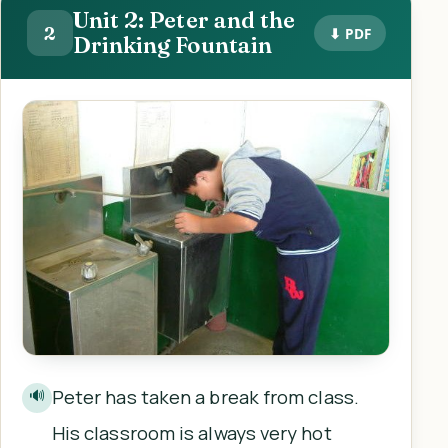
Unit 2: Peter and the
2
⬇ PDF
Drinking Fountain
Peter has taken a break from class.
🔊
His classroom is always very hot