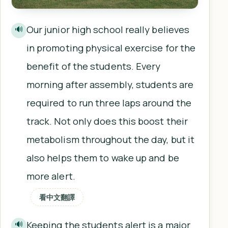
Our junior high school really believes
🔊
in promoting physical exercise for the
benefit of the students. Every
morning after assembly, students are
required to run three laps around the
track. Not only does this boost their
metabolism throughout the day, but it
also helps them to wake up and be
more alert.
看中文翻譯
Keeping the students alert is a major
🔊