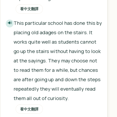
看中文翻譯
This particular school has done this by
🔊
placing old adages on the stairs. It
works quite well as students cannot
go up the stairs without having to look
at the sayings. They may choose not
to read them for a while, but chances
are after going up and down the steps
repeatedly they will eventually read
them all out of curiosity.
看中文翻譯