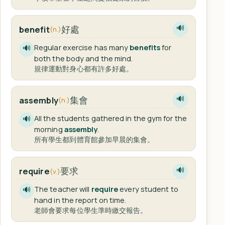
好處
benefit
🔊
(n.)
Regular exercise has many
benefits
for
🔊
both the body and the mind.
規律運動對身心都有許多好處。
集會
assembly
🔊
(n.)
All the students gathered in the gym for the
🔊
morning
assembly
.
所有學生都到體育館參加早晨的集會。
要求
require
🔊
(v.)
The teacher will
require
every student to
🔊
hand in the report on time.
老師會要求每位學生準時繳交報告。