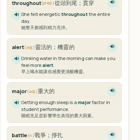
從頭到尾；貫穿
throughout
🔊
(prep.)
She felt energetic
throughout
the entire
🔊
day.
她整天都感到精力充沛。
靈活的；機靈的
alert
🔊
(adj.)
Drinking water in the morning can make you
🔊
feel more
alert
.
早上喝水能讓你感覺更清醒機靈。
重大的
major
🔊
(adj.)
Getting enough sleep is a
major
factor in
🔊
student performance.
睡眠充足是影響學生表現的重大因素。
戰爭；掙扎
battle
🔊
(n.)