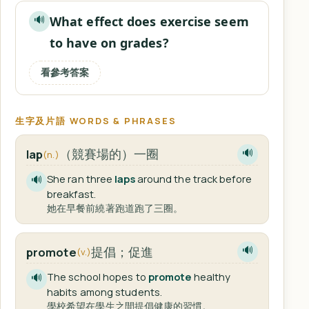
What effect does exercise seem
🔊
to have on grades?
看參考答案
生字及片語 WORDS & PHRASES
（競賽場的）一圈
lap
🔊
(n.)
She ran three
laps
around the track before
🔊
breakfast.
她在早餐前繞著跑道跑了三圈。
提倡；促進
promote
🔊
(v.)
The school hopes to
promote
healthy
🔊
habits among students.
學校希望在學生之間提倡健康的習慣。