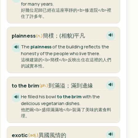
for many years.
好幾位尼師已經在這座寧靜的<b>修道院</b>裡
住了許多年。
簡樸；(相貌)平凡
plainness
🔊
(n.)
The
plainness
of the building reflects the
🔊
honesty of the people who live there.
這棟建築的<b>簡樸</b>反映出住在這裡的人們
的誠實本性。
到滿溢；滿到邊緣
to the brim
🔊
(ph.)
He filled his bowl
to the brim
with the
🔊
delicious vegetarian dishes.
他把碗<b>盛得滿滿地</b>裝滿了美味的素食料
理。
異國風情的
exotic
🔊
(adj.)