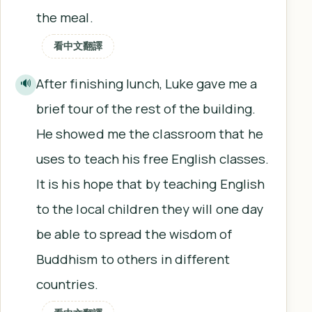
the meal.
看中文翻譯
After finishing lunch, Luke gave me a
🔊
brief tour of the rest of the building.
He showed me the classroom that he
uses to teach his free English classes.
It is his hope that by teaching English
to the local children they will one day
be able to spread the wisdom of
Buddhism to others in different
countries.