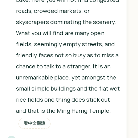
roads, crowded markets, or
skyscrapers dominating the scenery.
What you will find are many open
fields, seemingly empty streets, and
friendly faces not so busy as to miss a
chance to talk to a stranger. It is an
unremarkable place, yet amongst the
small simple buildings and the flat wet
rice fields one thing does stick out
and that is the Ming Harng Temple.
看中文翻譯