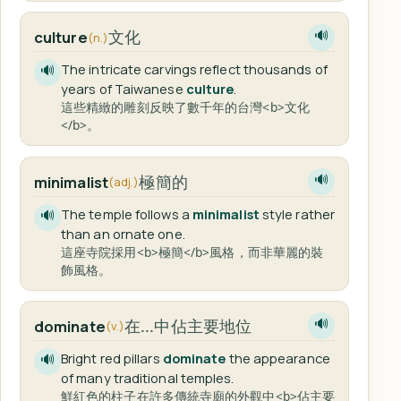
文化
culture
🔊
(n.)
The intricate carvings reflect thousands of
🔊
years of Taiwanese
culture
.
這些精緻的雕刻反映了數千年的台灣<b>文化
</b>。
極簡的
minimalist
🔊
(adj.)
The temple follows a
minimalist
style rather
🔊
than an ornate one.
這座寺院採用<b>極簡</b>風格，而非華麗的裝
飾風格。
在...中佔主要地位
dominate
🔊
(v.)
Bright red pillars
dominate
the appearance
🔊
of many traditional temples.
鮮紅色的柱子在許多傳統寺廟的外觀中<b>佔主要