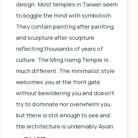
design. Most temples in Taiwan seem
to boggle the mind with symbolism.
They contain painting after painting
and sculpture after sculpture
reflecting thousands of years of
culture. The Ming Harng Temple is
much different. The minimalist style
welcomes you at the front gate
without bewildering you and doesn’t
try to dominate nor overwhelm you,
but there is still enough to see and
the architecture is undeniably Asian.