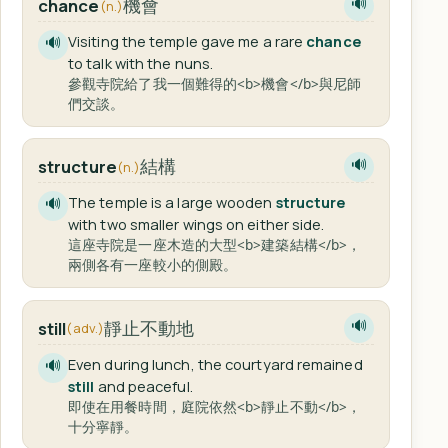
機會
chance
🔊
(n.)
Visiting the temple gave me a rare
chance
🔊
to talk with the nuns.
參觀寺院給了我一個難得的<b>機會</b>與尼師
們交談。
結構
structure
🔊
(n.)
The temple is a large wooden
structure
🔊
with two smaller wings on either side.
這座寺院是一座木造的大型<b>建築結構</b>，
兩側各有一座較小的側殿。
靜止不動地
still
🔊
(adv.)
Even during lunch, the courtyard remained
🔊
still
and peaceful.
即使在用餐時間，庭院依然<b>靜止不動</b>，
十分寧靜。