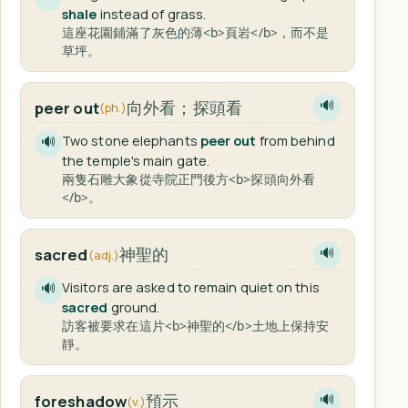
shale
instead of grass.
這座花園鋪滿了灰色的薄<b>頁岩</b>，而不是
草坪。
向外看；探頭看
peer out
🔊
(ph.)
Two stone elephants
peer out
from behind
🔊
the temple's main gate.
兩隻石雕大象從寺院正門後方<b>探頭向外看
</b>。
神聖的
sacred
🔊
(adj.)
Visitors are asked to remain quiet on this
🔊
sacred
ground.
訪客被要求在這片<b>神聖的</b>土地上保持安
靜。
預示
foreshadow
🔊
(v.)