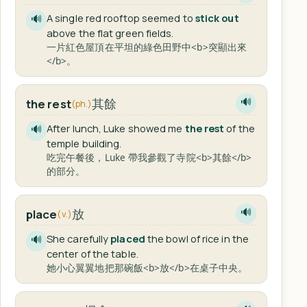
A single red rooftop seemed to
stick out
🔊
above the flat green fields.
一片紅色屋頂在平坦的綠色田野中<b>突顯出來
</b>。
其餘
the rest
🔊
(ph.)
After lunch, Luke showed me
the rest
of the
🔊
temple building.
吃完午餐後，Luke 帶我參觀了寺院<b>其餘</b>
的部分。
放
place
🔊
(v.)
She carefully
placed
the bowl of rice in the
🔊
center of the table.
她小心翼翼地把那碗飯<b>放</b>在桌子中央。