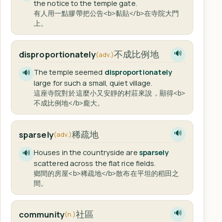
the notice to the temple gate.
有人用一點膠帶把公告<b>黏貼</b>在寺院大門
上。
不成比例地
disproportionately
🔊
(adv.)
The temple seemed
disproportionately
🔊
large for such a small, quiet village.
這座寺院對於這麼小又安靜的村莊來說，顯得<b>
不成比例地</b>龐大。
稀疏地
sparsely
🔊
(adv.)
Houses in the countryside are
sparsely
🔊
scattered across the flat rice fields.
鄉間的房屋<b>稀疏地</b>散布在平坦的稻田之
間。
社區
community
🔊
(n.)