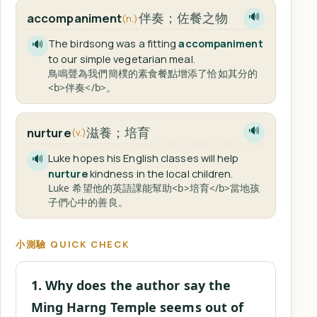
伴奏；佐餐之物
accompaniment
🔊
(n.)
The birdsong was a fitting
accompaniment
🔊
to our simple vegetarian meal.
鳥鳴聲為我們簡樸的素食餐點增添了恰如其分的
<b>伴奏</b>。
滋養；培育
nurture
🔊
(v.)
Luke hopes his English classes will help
🔊
nurture
kindness in the local children.
Luke 希望他的英語課能幫助<b>培育</b>當地孩
子們心中的善良。
小測驗 QUICK CHECK
1. Why does the author say the
Ming Harng Temple seems out of