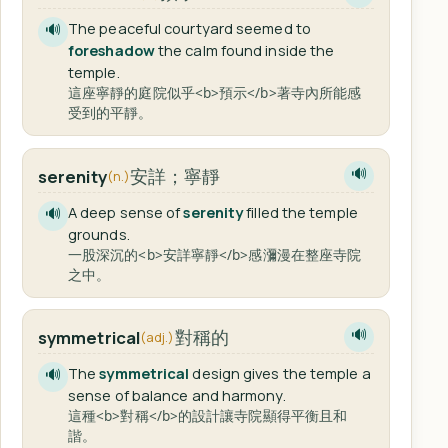
The peaceful courtyard seemed to
🔊
foreshadow
the calm found inside the
temple.
這座寧靜的庭院似乎<b>預示</b>著寺內所能感
受到的平靜。
安詳；寧靜
serenity
🔊
(n.)
A deep sense of
serenity
filled the temple
🔊
grounds.
一股深沉的<b>安詳寧靜</b>感瀰漫在整座寺院
之中。
對稱的
symmetrical
🔊
(adj.)
The
symmetrical
design gives the temple a
🔊
sense of balance and harmony.
這種<b>對稱</b>的設計讓寺院顯得平衡且和
諧。