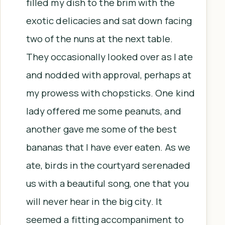
filled my dish to the brim with the
exotic delicacies and sat down facing
two of the nuns at the next table.
They occasionally looked over as I ate
and nodded with approval, perhaps at
my prowess with chopsticks. One kind
lady offered me some peanuts, and
another gave me some of the best
bananas that I have ever eaten. As we
ate, birds in the courtyard serenaded
us with a beautiful song, one that you
will never hear in the big city. It
seemed a fitting accompaniment to