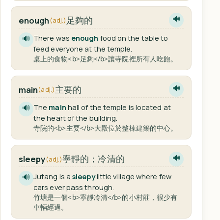
足夠的
enough
🔊
(adj.)
There was
enough
food on the table to
🔊
feed everyone at the temple.
桌上的食物<b>足夠</b>讓寺院裡所有人吃飽。
主要的
main
🔊
(adj.)
The
main
hall of the temple is located at
🔊
the heart of the building.
寺院的<b>主要</b>大殿位於整棟建築的中心。
寧靜的；冷清的
sleepy
🔊
(adj.)
Jutang is a
sleepy
little village where few
🔊
cars ever pass through.
竹塘是一個<b>寧靜冷清</b>的小村莊，很少有
車輛經過。