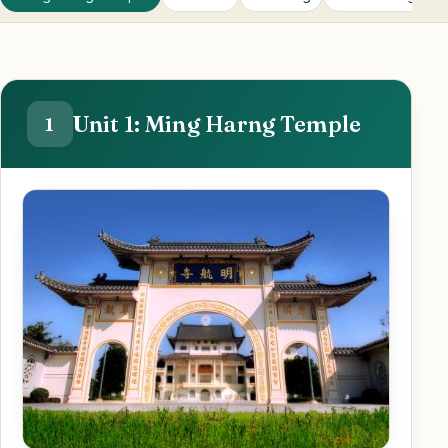
Unit 1: Ming Harng Temple
1