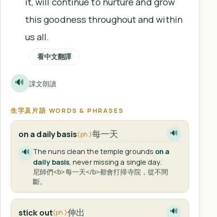
it, will continue to nurture and grow
this goodness throughout and within
us all.
看中文翻譯
🔊
課文朗讀
生字及片語 WORDS & PHRASES
每一天
on a daily basis
🔊
(ph.)
The nuns clean the temple grounds
on a
🔊
daily basis
, never missing a single day.
尼師們<b>每一天</b>都會打掃寺院，從不間
斷。
伸出
stick out
🔊
(ph.)