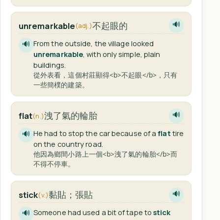
不起眼的
unremarkable
🔊
(adj.)
From the outside, the village looked
🔊
unremarkable
, with only simple, plain
buildings.
從外表看，這個村莊顯得<b>不起眼</b>，只有
一些簡樸的建築。
洩了氣的輪胎
flat
🔊
(n.)
He had to stop the car because of a
flat
tire
🔊
on the country road.
他因為鄉間小路上一個<b>洩了氣的輪胎</b>而
不得不停車。
黏貼；張貼
stick
🔊
(v.)
Someone had used a bit of tape to
stick
🔊