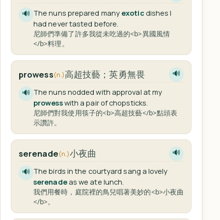
The nuns prepared many
exotic
dishes I
🔊
had never tasted before.
尼師們準備了許多我從未吃過的<b>異國風情
</b>料理。
高超技藝；英勇無畏
prowess
🔊
(n.)
The nuns nodded with approval at my
🔊
prowess
with a pair of chopsticks.
尼師們對我使用筷子的<b>高超技藝</b>點頭表
示讚許。
小夜曲
serenade
🔊
(n.)
The birds in the courtyard sang a lovely
🔊
serenade
as we ate lunch.
我們用餐時，庭院裡的鳥兒唱著美妙的<b>小夜曲
</b>。