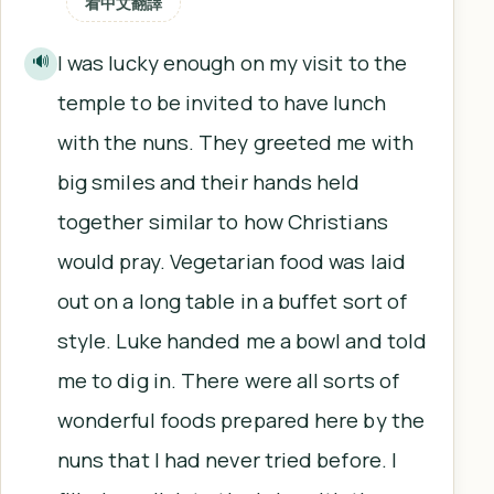
看中文翻譯
I was lucky enough on my visit to the
🔊
temple to be invited to have lunch
with the nuns. They greeted me with
big smiles and their hands held
together similar to how Christians
would pray. Vegetarian food was laid
out on a long table in a buffet sort of
style. Luke handed me a bowl and told
me to dig in. There were all sorts of
wonderful foods prepared here by the
nuns that I had never tried before. I