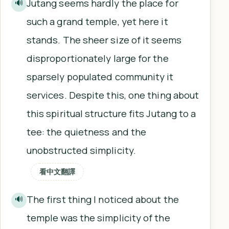
Jutang seems hardly the place for
🔊
such a grand temple, yet here it
stands. The sheer size of it seems
disproportionately large for the
sparsely populated community it
services. Despite this, one thing about
this spiritual structure fits Jutang to a
tee: the quietness and the
unobstructed simplicity.
看中文翻譯
The first thing I noticed about the
🔊
temple was the simplicity of the