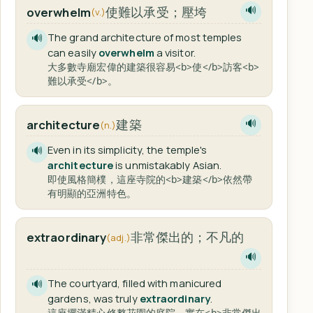
使難以承受；壓垮
overwhelm
🔊
(v.)
The grand architecture of most temples
🔊
can easily
overwhelm
a visitor.
大多數寺廟宏偉的建築很容易<b>使</b>訪客<b>
難以承受</b>。
建築
architecture
🔊
(n.)
Even in its simplicity, the temple's
🔊
architecture
is unmistakably Asian.
即使風格簡樸，這座寺院的<b>建築</b>依然帶
有明顯的亞洲特色。
非常傑出的；不凡的
extraordinary
(adj.)
🔊
The courtyard, filled with manicured
🔊
gardens, was truly
extraordinary
.
這座擺滿精心修整花園的庭院，實在<b>非常傑出