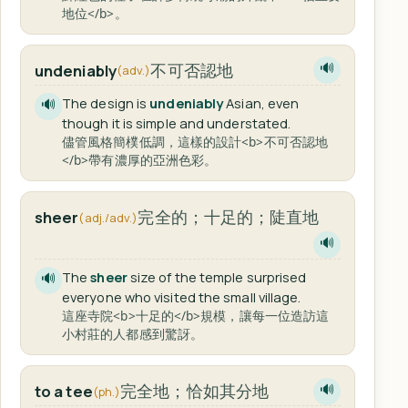
地位</b>。
不可否認地
undeniably
🔊
(adv.)
The design is
undeniably
Asian, even
🔊
though it is simple and understated.
儘管風格簡樸低調，這樣的設計<b>不可否認地
</b>帶有濃厚的亞洲色彩。
完全的；十足的；陡直地
sheer
(adj./adv.)
🔊
The
sheer
size of the temple surprised
🔊
everyone who visited the small village.
這座寺院<b>十足的</b>規模，讓每一位造訪這
小村莊的人都感到驚訝。
完全地；恰如其分地
to a tee
🔊
(ph.)