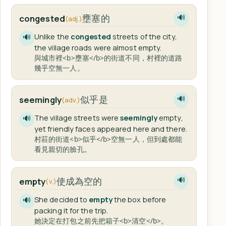
壅塞的
congested
🔊
(adj.)
Unlike the
congested
streets of the city,
🔊
the village roads were almost empty.
與城市裡<b>壅塞</b>的街道不同，村裡的道路
幾乎空無一人。
似乎是
seemingly
🔊
(adv.)
The village streets were
seemingly
empty,
🔊
yet friendly faces appeared here and there.
村莊的街道<b>似乎</b>空無一人，但到處都能
看見親切的臉孔。
使成為空的
empty
🔊
(v.)
She decided to
empty
the box before
🔊
packing it for the trip.
她決定在打包之前先把箱子<b>清空</b>。