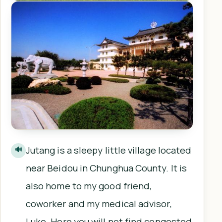
Jutang is a sleepy little village located
🔊
near Beidou in Chunghua County. It is
also home to my good friend,
coworker and my medical advisor,
Luke. Here you will not find congested