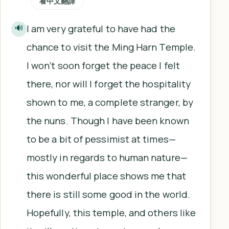
看中文翻譯
I am very grateful to have had the
🔊
chance to visit the Ming Harn Temple.
I won’t soon forget the peace I felt
there, nor will I forget the hospitality
shown to me, a complete stranger, by
the nuns. Though I have been known
to be a bit of pessimist at times—
mostly in regards to human nature—
this wonderful place shows me that
there is still some good in the world.
Hopefully, this temple, and others like