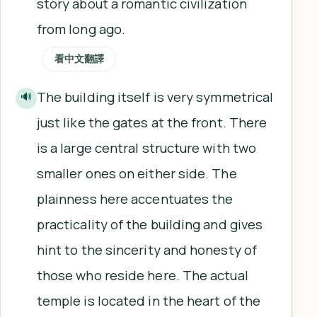
story about a romantic civilization
from long ago.
看中文翻譯
The building itself is very symmetrical
🔊
just like the gates at the front. There
is a large central structure with two
smaller ones on either side. The
plainness here accentuates the
practicality of the building and gives
hint to the sincerity and honesty of
those who reside here. The actual
temple is located in the heart of the