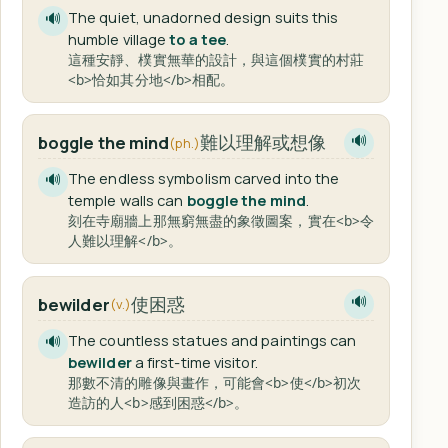
The quiet, unadorned design suits this
🔊
humble village
to a tee
.
這種安靜、樸實無華的設計，與這個樸實的村莊
<b>恰如其分地</b>相配。
難以理解或想像
boggle the mind
🔊
(ph.)
The endless symbolism carved into the
🔊
temple walls can
boggle the mind
.
刻在寺廟牆上那無窮無盡的象徵圖案，實在<b>令
人難以理解</b>。
使困惑
bewilder
🔊
(v.)
The countless statues and paintings can
🔊
bewilder
a first-time visitor.
那數不清的雕像與畫作，可能會<b>使</b>初次
造訪的人<b>感到困惑</b>。