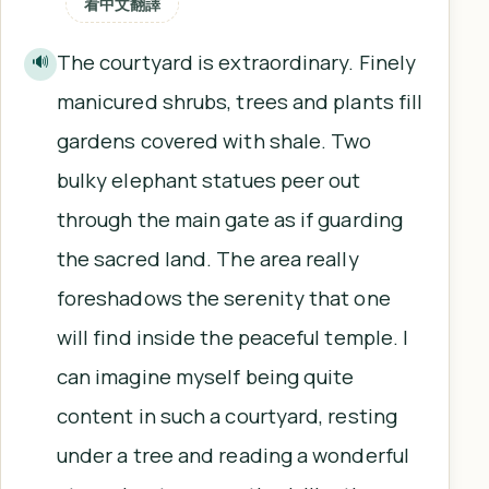
看中文翻譯
The courtyard is extraordinary. Finely
🔊
manicured shrubs, trees and plants fill
gardens covered with shale. Two
bulky elephant statues peer out
through the main gate as if guarding
the sacred land. The area really
foreshadows the serenity that one
will find inside the peaceful temple. I
can imagine myself being quite
content in such a courtyard, resting
under a tree and reading a wonderful