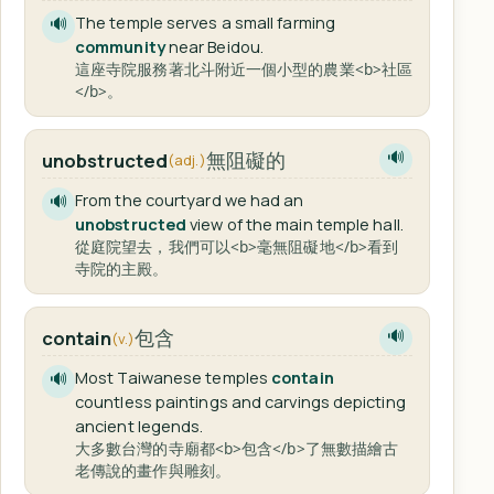
The temple serves a small farming
🔊
community
near Beidou.
這座寺院服務著北斗附近一個小型的農業<b>社區
</b>。
無阻礙的
unobstructed
🔊
(adj.)
From the courtyard we had an
🔊
unobstructed
view of the main temple hall.
從庭院望去，我們可以<b>毫無阻礙地</b>看到
寺院的主殿。
包含
contain
🔊
(v.)
Most Taiwanese temples
contain
🔊
countless paintings and carvings depicting
ancient legends.
大多數台灣的寺廟都<b>包含</b>了無數描繪古
老傳說的畫作與雕刻。