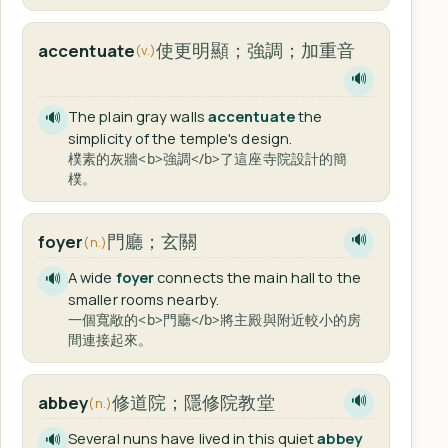
使更明顯；強調；加重音
accentuate
(v.)
🔊
The plain gray walls
accentuate
the
🔊
simplicity of the temple's design.
樸素的灰牆<b>強調</b>了這座寺院設計的簡
樸。
門廳；玄關
foyer
🔊
(n.)
A wide
foyer
connects the main hall to the
🔊
smaller rooms nearby.
一個寬敞的<b>門廳</b>將主殿與附近較小的房
間連接起來。
修道院；隱修院教堂
abbey
🔊
(n.)
Several nuns have lived in this quiet
abbey
🔊