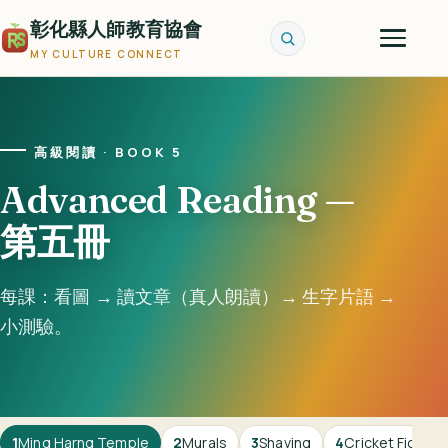
彰化縣人師教育協會
MY CULTURE CONNECT
高級閱讀 · BOOK 5
Advanced Reading —
第五冊
每課：看圖 → 讀文章（真人朗讀）→ 生字片語 →
小測驗。
1
Ming Harng Temple
2
Murals
3
Shaving
4
Cricket Fightin