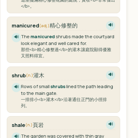
</b>。
精心修整的
manicured
🔊
(adj.)
The
manicured
shrubs made the courtyard
🔊
look elegant and well cared for.
那些<b>精心修整過</b>的灌木讓庭院顯得優雅
又照料得宜。
灌木
shrub
🔊
(n.)
Rows of small
shrubs
lined the path leading
🔊
to the main gate.
一排排小<b>灌木</b>沿著通往正門的小徑排
列。
頁岩
shale
🔊
(n.)
The garden was covered with thin gray
🔊