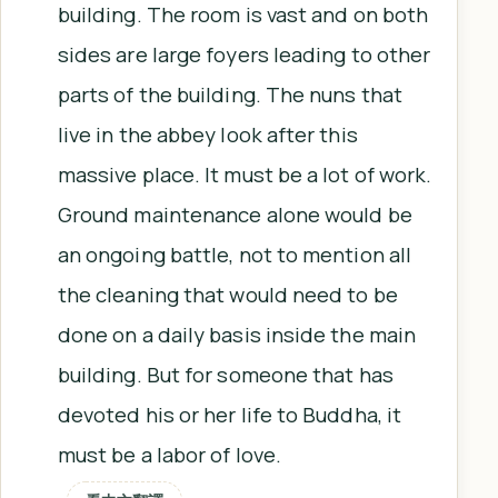
building. The room is vast and on both
sides are large foyers leading to other
parts of the building. The nuns that
live in the abbey look after this
massive place. It must be a lot of work.
Ground maintenance alone would be
an ongoing battle, not to mention all
the cleaning that would need to be
done on a daily basis inside the main
building. But for someone that has
devoted his or her life to Buddha, it
must be a labor of love.