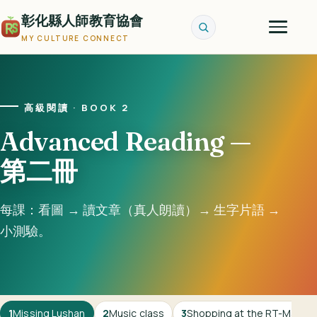
彰化縣人師教育協會
MY CULTURE CONNECT
高級閱讀 · BOOK 2
Advanced Reading —
第二冊
每課：看圖 → 讀文章（真人朗讀）→ 生字片語 →
小測驗。
1
Missing Lushan
2
Music class
3
Shopping at the RT-Mart