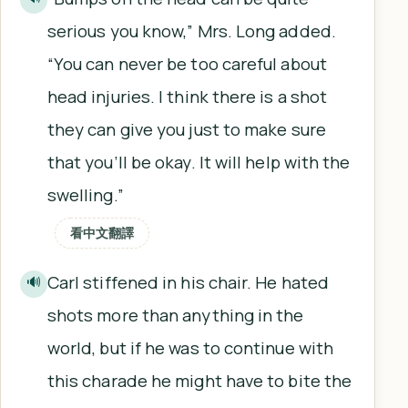
serious you know,” Mrs. Long added.
“You can never be too careful about
head injuries. I think there is a shot
they can give you just to make sure
that you’ll be okay. It will help with the
swelling.”
看中文翻譯
Carl stiffened in his chair. He hated
🔊
shots more than anything in the
world, but if he was to continue with
this charade he might have to bite the