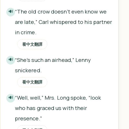
“The old crow doesn’t even know we
🔊
are late,” Carl whispered to his partner
in crime.
看中文翻譯
“She’s such an airhead,” Lenny
🔊
snickered.
看中文翻譯
“Well, well,” Mrs. Long spoke, “look
🔊
who has graced us with their
presence.”