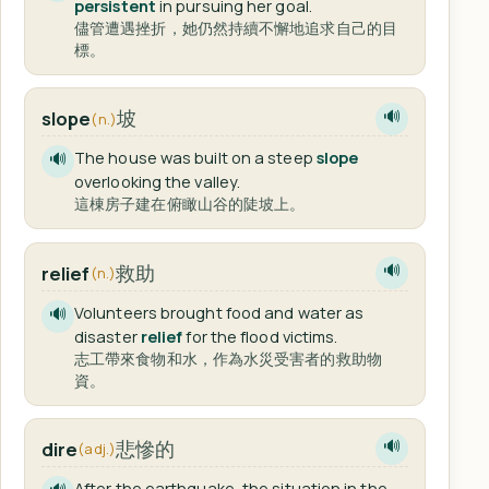
persistent
in pursuing her goal.
儘管遭遇挫折，她仍然持續不懈地追求自己的目
標。
坡
slope
🔊
(n.)
The house was built on a steep
slope
🔊
overlooking the valley.
這棟房子建在俯瞰山谷的陡坡上。
救助
relief
🔊
(n.)
Volunteers brought food and water as
🔊
disaster
relief
for the flood victims.
志工帶來食物和水，作為水災受害者的救助物
資。
悲慘的
dire
🔊
(adj.)
After the earthquake, the situation in the