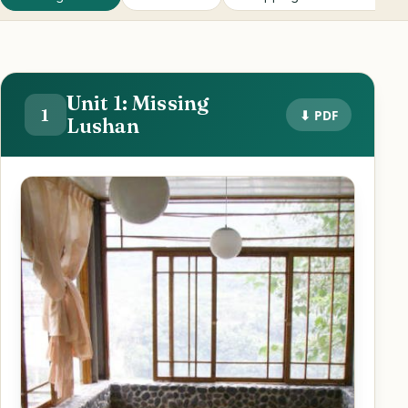
Unit 1: Missing
1
⬇ PDF
Lushan