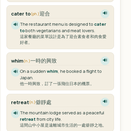
迎合
cater to
🔊
(ph.)
The restaurant menu is designed to
cater
🔊
to
both vegetarians and meat lovers.
這家餐廳的菜單設計是為了迎合素食者和肉食愛
好者。
一時的興致
whim
🔊
(n.)
On a sudden
whim
, he booked a flight to
🔊
Japan.
他一時興致，訂了一張飛往日本的機票。
僻靜處
retreat
🔊
(n.)
The mountain lodge served as a peaceful
🔊
retreat
from city life.
這間山中小屋是遠離城市生活的一處僻靜之地。