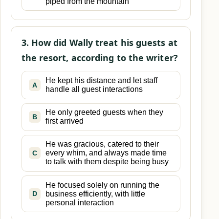
piped from the mountain
3. How did Wally treat his guests at
the resort, according to the writer?
He kept his distance and let staff
A
handle all guest interactions
He only greeted guests when they
B
first arrived
He was gracious, catered to their
every whim, and always made time
C
to talk with them despite being busy
He focused solely on running the
business efficiently, with little
D
personal interaction