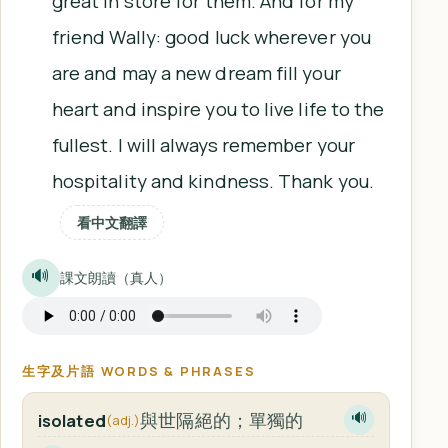
great in store for them. And for my
friend Wally: good luck wherever you
are and may a new dream fill your
heart and inspire you to live life to the
fullest. I will always remember your
hospitality and kindness. Thank you.
看中文翻譯
🔊
課文朗讀（真人）
生字及片語 WORDS & PHRASES
與世隔絕的；單獨的
isolated
🔊
(adj.)