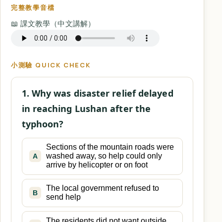
完整教學音檔
📖 課文教學（中文講解）
小測驗 QUICK CHECK
1. Why was disaster relief delayed
in reaching Lushan after the
typhoon?
Sections of the mountain roads were
washed away, so help could only
A
arrive by helicopter or on foot
The local government refused to
B
send help
The residents did not want outside