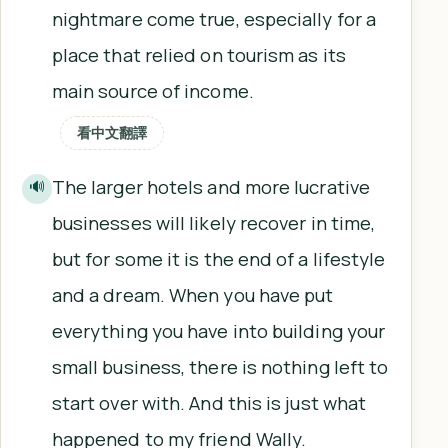
nightmare come true, especially for a
place that relied on tourism as its
main source of income.
看中文翻譯
The larger hotels and more lucrative
🔊
businesses will likely recover in time,
but for some it is the end of a lifestyle
and a dream. When you have put
everything you have into building your
small business, there is nothing left to
start over with. And this is just what
happened to my friend Wally.