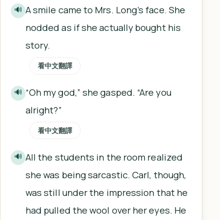
A smile came to Mrs. Long’s face. She
🔊
nodded as if she actually bought his
story.
看中文翻譯
“Oh my god,” she gasped. “Are you
🔊
alright?”
看中文翻譯
All the students in the room realized
🔊
she was being sarcastic. Carl, though,
was still under the impression that he
had pulled the wool over her eyes. He