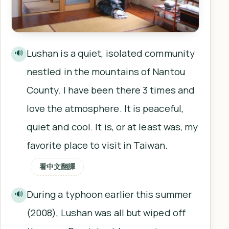
Lushan is a quiet, isolated community
🔊
nestled in the mountains of Nantou
County. I have been there 3 times and
love the atmosphere. It is peaceful,
quiet and cool. It is, or at least was, my
favorite place to visit in Taiwan.
看中文翻譯
During a typhoon earlier this summer
🔊
(2008), Lushan was all but wiped off