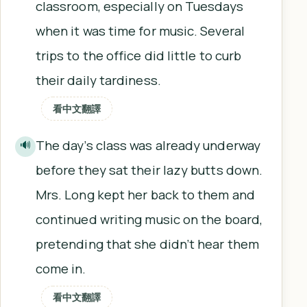
classroom, especially on Tuesdays
when it was time for music. Several
trips to the office did little to curb
their daily tardiness.
看中文翻譯
The day’s class was already underway
🔊
before they sat their lazy butts down.
Mrs. Long kept her back to them and
continued writing music on the board,
pretending that she didn’t hear them
come in.
看中文翻譯