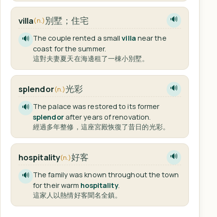
別墅；住宅
villa
🔊
(n.)
The couple rented a small
villa
near the
🔊
coast for the summer.
這對夫妻夏天在海邊租了一棟小別墅。
光彩
splendor
🔊
(n.)
The palace was restored to its former
🔊
splendor
after years of renovation.
經過多年整修，這座宮殿恢復了昔日的光彩。
好客
hospitality
🔊
(n.)
The family was known throughout the town
🔊
for their warm
hospitality
.
這家人以熱情好客聞名全鎮。