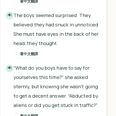
看中文翻譯
The boys seemed surprised. They
🔊
believed they had snuck in unnoticed.
She must have eyes in the back of her
head, they thought.
看中文翻譯
“What do you boys have to say for
🔊
yourselves this time?” she asked
sternly, but knowing she wasn’t going
to get a decent answer. “Abducted by
aliens or did you get stuck in traffic?”
看中文翻譯