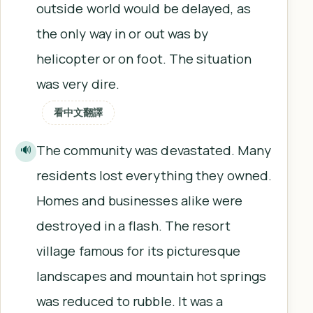
outside world would be delayed, as
the only way in or out was by
helicopter or on foot. The situation
was very dire.
看中文翻譯
The community was devastated. Many
🔊
residents lost everything they owned.
Homes and businesses alike were
destroyed in a flash. The resort
village famous for its picturesque
landscapes and mountain hot springs
was reduced to rubble. It was a