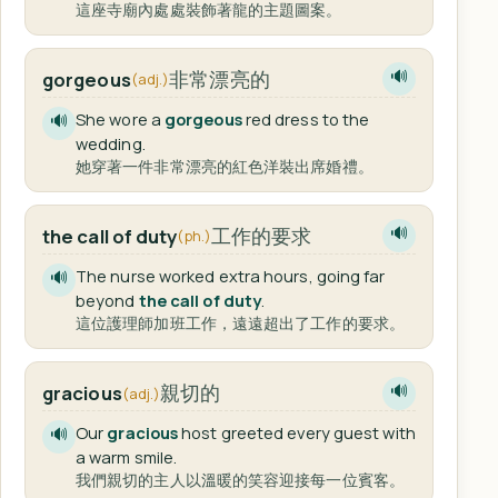
這座寺廟內處處裝飾著龍的主題圖案。
非常漂亮的
gorgeous
🔊
(adj.)
She wore a
gorgeous
red dress to the
🔊
wedding.
她穿著一件非常漂亮的紅色洋裝出席婚禮。
工作的要求
the call of duty
🔊
(ph.)
The nurse worked extra hours, going far
🔊
beyond
the call of duty
.
這位護理師加班工作，遠遠超出了工作的要求。
親切的
gracious
🔊
(adj.)
Our
gracious
host greeted every guest with
🔊
a warm smile.
我們親切的主人以溫暖的笑容迎接每一位賓客。