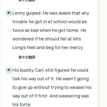
Lenny gulped. He was aware that any
🔊
trouble he got in at school would be
twice as bad when he got home. He
wondered if he should fall at Mrs.
Long’s feet and beg for her mercy.
看中文翻譯
His buddy, Carl, still figured he could
🔊
talk his way out of it. He wasn’t going
to give up without trying to weasel his
way out of it first. And weaseling was
his forte.