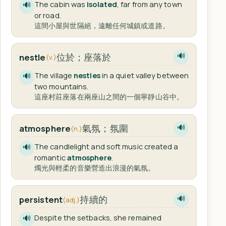
The cabin was
isolated
, far from any town
🔊
or road.
這間小屋與世隔絕，遠離任何城鎮或道路。
位於；座落於
nestle
🔊
(v.)
The village
nestles
in a quiet valley between
🔊
two mountains.
這座村莊座落在兩座山之間的一個寧靜山谷中。
氣氛；氛圍
atmosphere
🔊
(n.)
The candlelight and soft music created a
🔊
romantic
atmosphere
.
燭光與輕柔的音樂營造出浪漫的氣氛。
持續的
persistent
🔊
(adj.)
Despite the setbacks, she remained
🔊