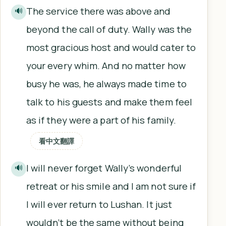
The service there was above and
🔊
beyond the call of duty. Wally was the
most gracious host and would cater to
your every whim. And no matter how
busy he was, he always made time to
talk to his guests and make them feel
as if they were a part of his family.
看中文翻譯
I will never forget Wally’s wonderful
🔊
retreat or his smile and I am not sure if
I will ever return to Lushan. It just
wouldn’t be the same without being