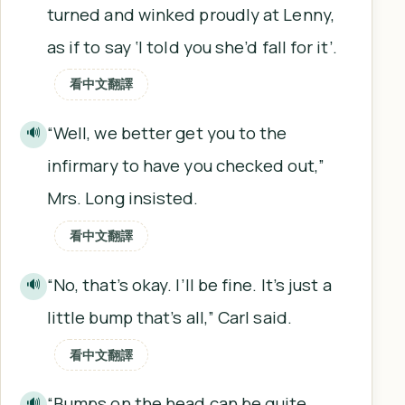
turned and winked proudly at Lenny,
as if to say ‘I told you she’d fall for it’.
看中文翻譯
“Well, we better get you to the
🔊
infirmary to have you checked out,”
Mrs. Long insisted.
看中文翻譯
“No, that’s okay. I’ll be fine. It’s just a
🔊
little bump that’s all,” Carl said.
看中文翻譯
“Bumps on the head can be quite
🔊