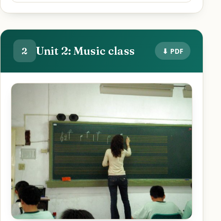
Unit 2: Music class
2
⬇ PDF