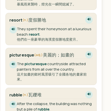
暴風雨來襲時，燈光在一瞬間熄滅了。
度假勝地
resort
🔊
(n.)
They spent their honeymoon at a luxurious
🔊
beach
resort
.
他們在一座豪華的海濱度假勝地度蜜月。
美麗的；如畫的
picturesque
🔊
(adj.)
The
picturesque
countryside attracted
🔊
painters from all over the country.
這片如畫的鄉村風景吸引了全國各地的畫家前
來。
瓦礫堆
rubble
🔊
(n.)
After the collapse, the building was nothing
🔊
but a pile of
rubble
.