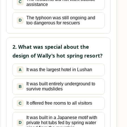
C
assistance
The typhoon was still ongoing and
D
too dangerous for rescuers
2. What was special about the
design of Wally's hot spring resort?
It was the largest hotel in Lushan
A
It was built entirely underground to
B
survive mudslides
It offered free rooms to all visitors
C
It was built in a Japanese motif with
private hot tubs fed by spring water
D