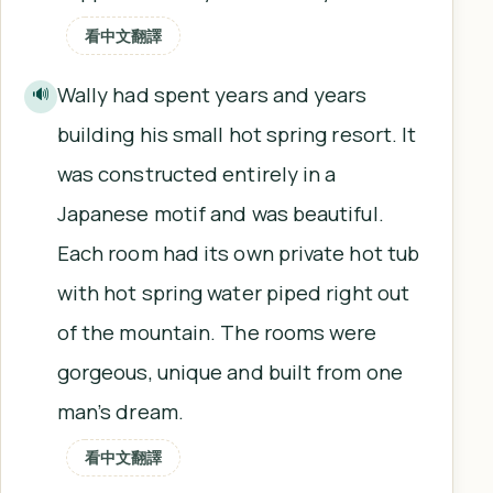
看中文翻譯
Wally had spent years and years
🔊
building his small hot spring resort. It
was constructed entirely in a
Japanese motif and was beautiful.
Each room had its own private hot tub
with hot spring water piped right out
of the mountain. The rooms were
gorgeous, unique and built from one
man’s dream.
看中文翻譯