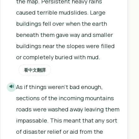
the map. Persistent heavy rains
caused terrible mudslides. Large
buildings fell over when the earth
beneath them gave way and smaller
buildings near the slopes were filled
or completely buried with mud.
看中文翻譯
As if things weren’t bad enough,
🔊
sections of the incoming mountains
roads were washed away leaving them
impassable. This meant that any sort
of disaster relief or aid from the