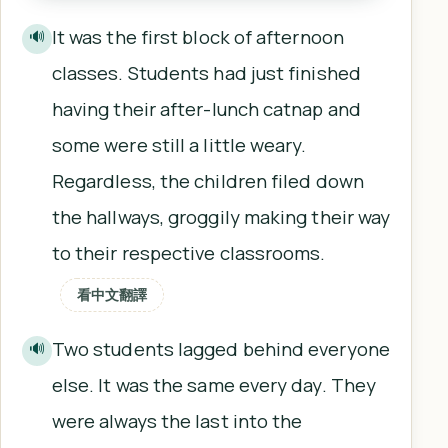
It was the first block of afternoon
🔊
classes. Students had just finished
having their after-lunch catnap and
some were still a little weary.
Regardless, the children filed down
the hallways, groggily making their way
to their respective classrooms.
看中文翻譯
Two students lagged behind everyone
🔊
else. It was the same every day. They
were always the last into the