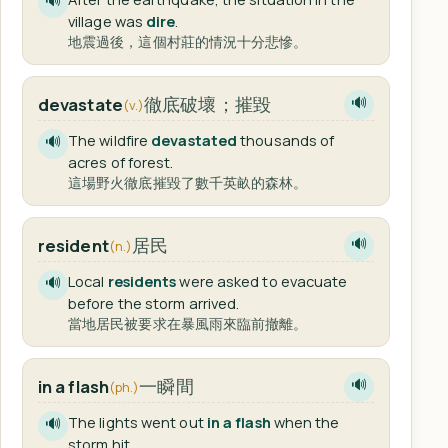
🔊
village was
dire
.
地震過後，這個村莊的情況十分悲慘。
徹底破壞；摧毀
devastate
🔊
(v.)
The wildfire
devastated
thousands of
🔊
acres of forest.
這場野火徹底摧毀了數千英畝的森林。
居民
resident
🔊
(n.)
Local
residents
were asked to evacuate
🔊
before the storm arrived.
當地居民被要求在暴風雨來臨前撤離。
一瞬間
in a flash
🔊
(ph.)
The lights went out
in a flash
when the
🔊
storm hit.