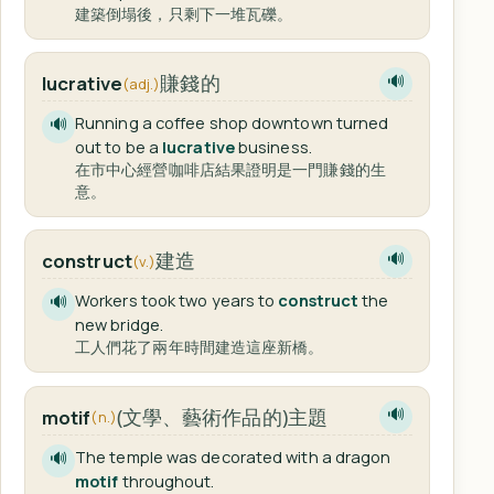
建築倒塌後，只剩下一堆瓦礫。
賺錢的
lucrative
🔊
(adj.)
Running a coffee shop downtown turned
🔊
out to be a
lucrative
business.
在市中心經營咖啡店結果證明是一門賺錢的生
意。
建造
construct
🔊
(v.)
Workers took two years to
construct
the
🔊
new bridge.
工人們花了兩年時間建造這座新橋。
(文學、藝術作品的)主題
motif
🔊
(n.)
The temple was decorated with a dragon
🔊
motif
throughout.