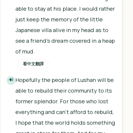
able to stay at his place. I would rather
just keep the memory of the little
Japanese villa alive in my head as to
see a friend’s dream covered in a heap
of mud.
看中文翻譯
Hopefully the people of Lushan will be
🔊
able to rebuild their community to its
former splendor. For those who lost
everything and can’t afford to rebuild,
I hope that the world holds something