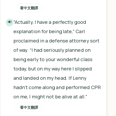
看中文翻譯
“Actually, I have a perfectly good
🔊
explanation for being late,” Carl
proclaimed in a defense attorney sort
of way. “I had seriously planned on
being early to your wonderful class
today, but on my way here I slipped
and landed on my head. If Lenny
hadn’t come along and performed CPR
on me, I might not be alive at all.”
看中文翻譯